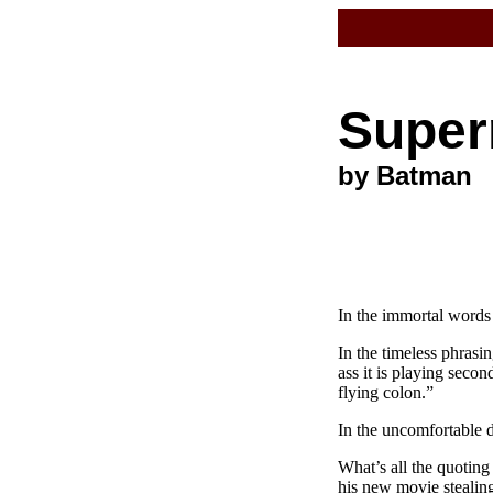
Super
by Batman
In the immortal words
In the timeless phras
ass it is playing secon
flying colon.”
In the uncomfortable de
What’s all the quoting
his new movie steali