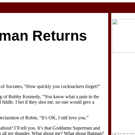
man Returns
 of Socrates, “How quickly you cocksuckers forget!”
ing of Bobby Kennedy, "You know what a pain in the
d fiddle. I bet if they shot me, no one would give a
claration of Robin, “It’s OK, I still love you.”
 about? I’ll tell you. It’s that Goddamn Superman and
ng all my thunder. What about me? What about Batman?