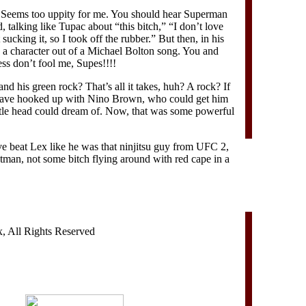
 Seems too uppity for me. You should hear Superman
talking like Tupac about “this bitch,” “I don’t love
 sucking it, so I took off the rubber.” But then, in his
e a character out of a Michael Bolton song. You and
s don’t fool me, Supes!!!!
d his green rock? That’s all it takes, huh? A rock? If
have hooked up with Nino Brown, who could get him
little head could dream of. Now, that was some powerful
ve beat Lex like he was that ninjitsu guy from UFC 2,
tman, not some bitch flying around with red cape in a
 All Rights Reserved