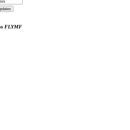
to
FLYMF