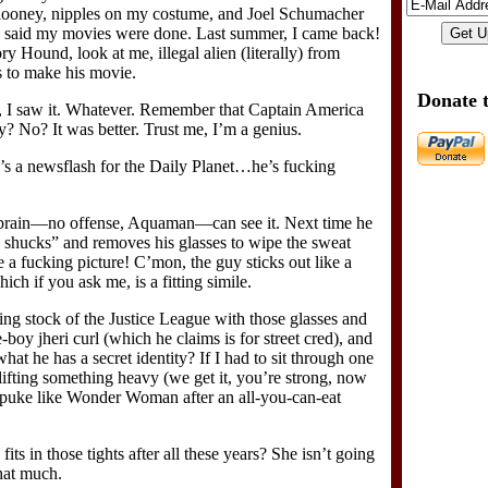
Clooney, nipples on my costume, and Joel Schumacher
le said my movies were done. Last summer, I came back!
y Hound, look at me, illegal alien (literally) from
 to make his movie.
Donate 
, I saw it. Whatever. Remember that Captain America
? No? It was better. Trust me, I’m a genius.
e’s a newsflash for the Daily Planet…he’s fucking
 brain—no offense, Aquaman—can see it. Next time he
hucks” and removes his glasses to wipe the sweat
e a fucking picture! C’mon, the guy sticks out like a
ch if you ask me, is a fitting simile.
hing stock of the Justice League with those glasses and
-boy jheri curl (which he claims is for street cred), and
 what he has a secret identity? If I had to sit through one
ifting something heavy (we get it, you’re strong, now
a puke like Wonder Woman after an all-you-can-eat
ts in those tights after all these years? She isn’t going
that much.