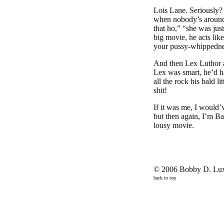
Lois Lane. Seriously?
when nobody’s around, 
that ho,” “she was just
big movie, he acts lik
your pussy-whippednes
And then Lex Luthor an
Lex was smart, he’d 
all the rock his bald 
shit!
If it was me, I would’
but then again, I’m Ba
lousy movie.
© 2006 Bobby D. Lux,
back to top