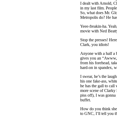
I dealt with Arnold, 
in my last film. Peop
So, what does Mr. Glor
Metropolis do? He has
Yeee-freakin-ha. Yeah
movie with Ned Beatty
Stop the presses! Her
Clark, you idiots!
Anyone with a half a
gives you an “Awww, s
from his forehead, tak
hard-on in spandex, whi
I swear, he’s the laug
his one fake-ass, white
he has the gall to call
more scene of Clarky l
piss off), I was gonn
buffet.
How do you think she fi
to GNC, I’ll tell you 