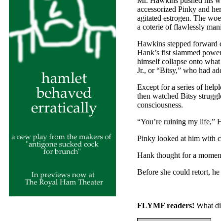
Mr. Hawkins pushed his way
accessorized Pinky and he
agitated estrogen. The wo
a coterie of flawlessly man
Hawkins stepped forward q
Hank’s fist slammed powerf
himself collapse onto what 
Jr., or “Bitsy,” who had a
Except for a series of help
then watched Bitsy struggl
consciousness.
“You’re ruining my life,” H
Pinky looked at him with c
Hank thought for a moment
Before she could retort, he
FLYMF readers!
What di