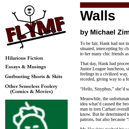
Walls
by Michael Zi
To be fair, Hank had not i
situated, intercepting by
to her many chic friends a
That day, Hank had procee
Junior League luncheon, s
feelings in a civilized way.
receded, giving way to a fe
“Hello, Sisyphus,” she’d s
Meanwhile, the unfortunate
idea what’d caused the bro
man in torn Carhart overal
know. But he determined to 
patrons, but also because “