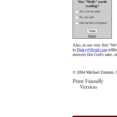
Was "Walls" worth
reading?
Yes, I wet my pants.
No, you suck!
Who the hell is Sisyphus?
Results
Also, in our very first "W
to
Pinky@flymf.com
telll
answers (for God's sake, on
© 2004 Michael Zimmer, A