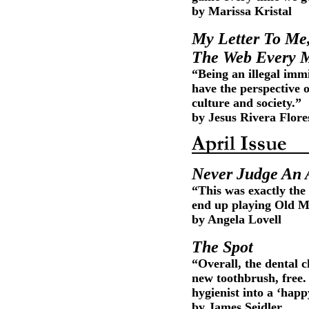
by Marissa Kristal
My Letter To Me
The Web Every 
“Being an illegal imm
have the perspective o
culture and society.”
by Jesus Rivera Flor
Never Judge An A
“This was exactly the 
end up playing Old Ma
by Angela Lovell
The Spot
“Overall, the dental c
new toothbrush, free. 
hygienist into a ‘happ
by James Seidler