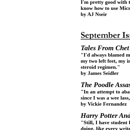
I'm pretty good with 
know how to use Micr
by AJ Nseir
Tales From Che
"I'd always blamed my
my two left feet, my i
steroid regimen."
by James Seidler
The Poodle Assa
"In an attempt to aba
since I was a wee lass
by Vickie Fernandez
Harry Potter An
"Still, I have student
doing, like every writ