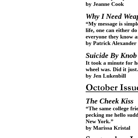
by Jeanne Cook
Why I Need Wea
“My message is simple
life, one can either d
everyone they know an
by Patrick Alexander
Suicide By Knob
It took a minute for 
wheel was. Did it jus
by Jen Lukenbill
The Cheek Kiss
“The same college fr
pecking me hello sudd
New York.”
by Marissa Kristal