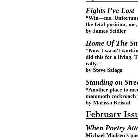
Fights I’ve Lost
“Win—me. Unfortunat
the fetal position, m
by James Seidler
Home Of The Sm
"Now I wasn't working
did this for a living
rally."
by Steve Szlaga
Standing on Stre
“Another place to me
mammoth cockroach yo
by Marissa Kristal
When Poetry Att
Michael Madsen’s poe