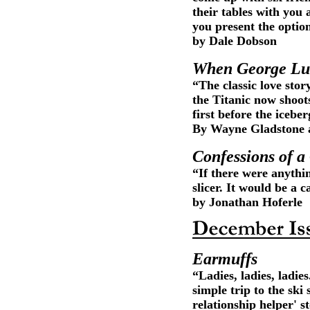
their tables with you 
you present the optio
by Dale Dobson
When George Luc
“The classic love stor
the Titanic now shoots
first before the iceber
By Wayne Gladstone a
Confessions of a
“If there were anythi
slicer. It would be a c
by Jonathan Hoferle
Earmuffs
“Ladies, ladies, ladies
simple trip to the ski
relationship helper' s