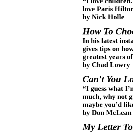
“I love children.
love Paris Hilto
by Nick Holle
How To Choo
In his latest i
gives tips on how
greatest years of
by Chad Lowry
Can't You L
“I guess what I’
much, why not g
maybe you’d like
by Don McLean
My Letter To