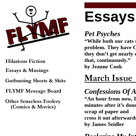
Essays
Pet Psyches
“While both our cats 
problem. They have Ca
they don’t get nearly 
that, continuously.”
by Jeanne Cook
Confessions Of A
“An hour from now, I
minutes after it’s don
scrap of paper and
cross it out afterward
by James Seidler