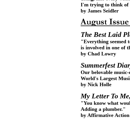
I'm trying to think of
by James Seidler
The Best Laid P
"Everything seemed to
is involved in one of
by Chad Lowry
Summerfest Diar
Our belovable music-c
World's Largest Music
by Nick Holle
My Letter To Me,
"You know what would
Adding a plumber."
by Affirmative Action