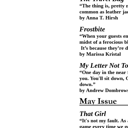
“The thing is, pretty
common as leather jac
by Anna T. Hirsh
Frostbite
“When your guests ent
midst of a ferocious b
It’s because they’re 
by Marissa Kristal
My Letter Not T
“One day in the near 
you. You'll sit down, 
down.”
by Andrew Dombrow
That Girl
“It's not my fault. As
game every time we go