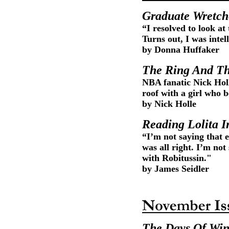
Graduate Wretc
“I resolved to look at
Turns out, I was inte
by Donna Huffaker
The Ring And Th
NBA fanatic Nick Hol
roof with a girl who 
by Nick Holle
Reading Lolita I
“I’m not saying that
was all right. I’m not
with Robitussin."
by James Seidler
The Days Of Win