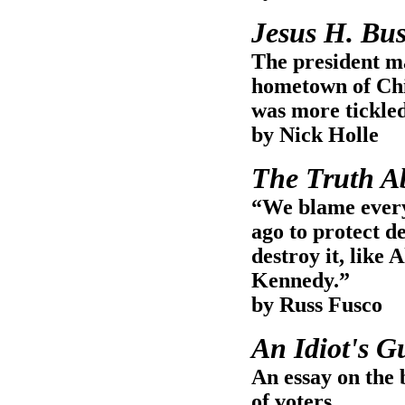
Jesus H. Bu
The president ma
hometown of Chi
was more tickled
by Nick Holle
The Truth A
“We blame everyt
ago to protect 
destroy it, like
Kennedy.”
by Russ Fusco
An Idiot's G
An essay on the
of voters.