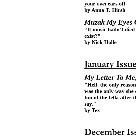
your
own
ears off.
by Anna T. Hirsh
Muzak My Eyes 
“If music hadn’t die
exist?”
by Nick Holle
My Letter To Me
"Hell, the only reaso
was the only way she
fun of the fella after
say."
by Tex