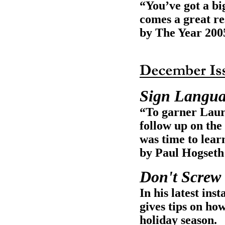
“You’ve got a bi
comes a great re
by The Year 200
Sign Langu
“To garner Laura
follow up on the 
was time to lear
by Paul Hogseth
Don't Screw
In his latest i
gives tips on how
holiday season.