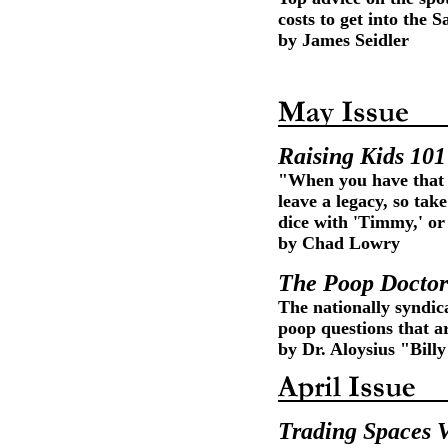
costs to get into the
by James Seidler
Raising Kids 101
"When you have that f
leave a legacy, so ta
dice with 'Timmy,' o
by Chad Lowry
The Poop Doctor
The nationally syndic
poop questions that a
by Dr. Aloysius "Bil
Trading Spaces 