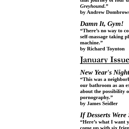
that journey of four d
Greyhound
.”
by Andrew Dombrow
Damn It, Gym!
“There’s no way to co
self-massage taking p
machine.”
by Richard Toynton
New Year's Nigh
“This was a neighbor
our bathroom as an ex
about the possibility 
pornography.”
by James Seidler
If Desserts Were
“Here’s what I want y
come up with six frien