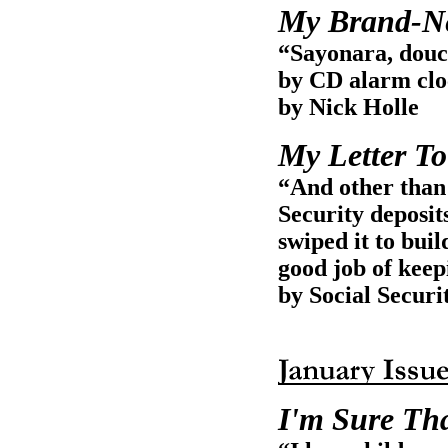
My Brand-Ne
“Sayonara, douc
by CD alarm clo
by Nick Holle
My Letter To
“And other than 
Security deposit
swiped it to bui
good job of keep
by Social Securi
I'm Sure Th