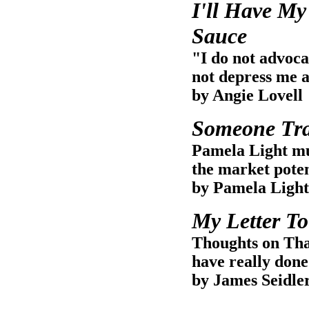
I'll Have My
Sauce
"I do not advoca
not depress me a
by Angie Lovell
Someone Tra
Pamela Light mus
the market potent
by Pamela Light
My Letter T
Thoughts on Tha
have really don
by James Seidle