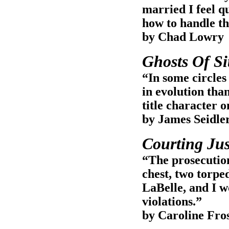
married I feel q
how to handle th
by Chad Lowry
Ghosts Of Si
“In some circles 
in evolution tha
title character 
by James Seidle
Courting Jus
“The prosecution
chest, two torped
LaBelle, and I w
violations.”
by Caroline Fro