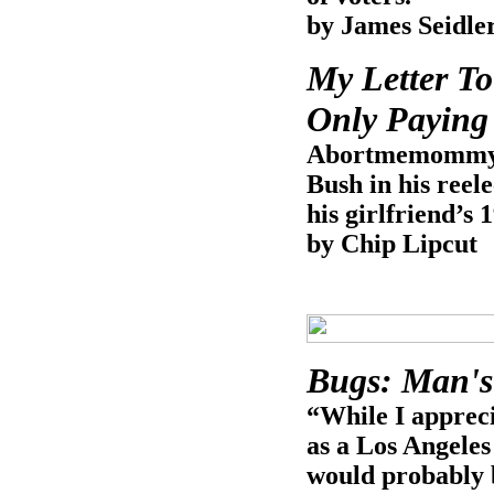
by James Seidle
My Letter T
Only Paying 
Abortmemommy.o
Bush in his reel
his girlfriend’s 
by Chip Lipcut
Bugs: Man's
“While I appreci
as a Los Angeles
would probably 