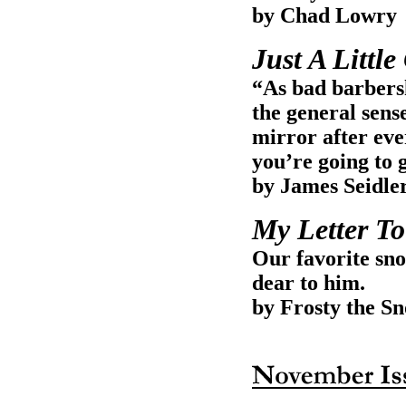
by Chad Lowry
Just A Littl
“As bad barbers
the general sense
mirror after eve
you’re going to g
by James Seidle
My Letter To
Our favorite sno
dear to him.
by Frosty the 