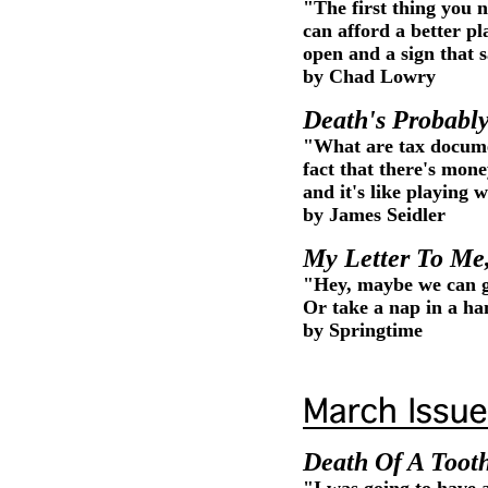
"The first thing you 
can afford a better pl
open and a sign that s
by Chad Lowry
Death's Probably
"What are tax docume
fact that there's mon
and it's like playing
by James Seidler
My Letter To Me
"Hey, maybe we can g
Or take a nap in a 
by Springtime
Death Of A Toot