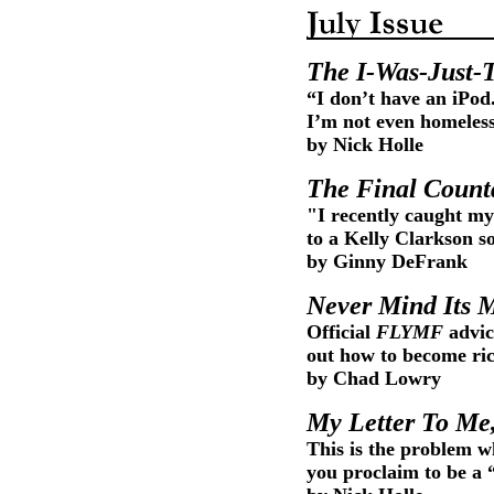
The I-Was-Just-
“I don’t have an iPod
I’m not even homeless
by Nick Holle
The Final Coun
"I recently caught my
to a Kelly Clarkson s
by Ginny DeFrank
Never Mind Its M
Official
FLYMF
advic
out how to become rich
by Chad Lowry
My Letter To Me
This is the problem w
you proclaim to be a