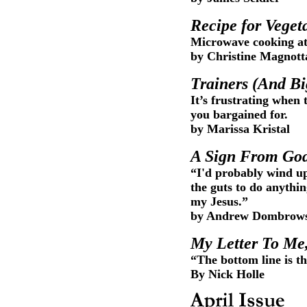
Recipe for Veget
Microwave cooking at 
by Christine Magnott
Trainers (And B
It’s frustrating when
you bargained for.
by Marissa Kristal
A Sign From Go
“I'd probably wind up 
the guts to do anythi
my Jesus.”
by Andrew Dombrow
My Letter To Me
“The bottom line is th
By Nick Holle