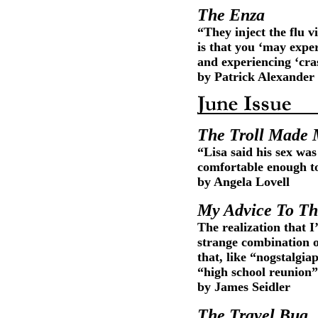
The Enza
“They inject the flu vi
is that you ‘may exper
and experiencing ‘cras
by Patrick Alexander
The Troll Made 
“Lisa said his sex was
comfortable enough to 
by Angela Lovell
My Advice To Th
The realization that 
strange combination 
that, like “nogstalgi
“high school reunion”
by James Seidler
The Travel Bug