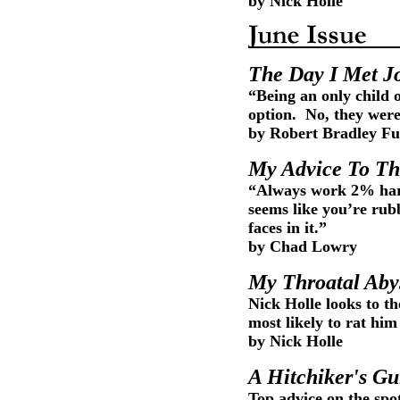
by Nick Holle
The Day I Met Jo
“Being an only child 
option. No, they wer
by Robert Bradley Fu
My Advice To Th
“Always work 2% hard
seems like you’re rub
faces in it.”
by Chad Lowry
My Throatal Aby
Nick Holle looks to t
most likely to rat hi
by Nick Holle
A Hitchiker's Gu
Top advice on the spot