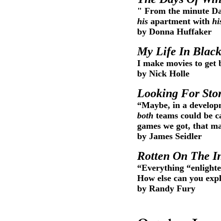
" From the minute Dan
his
apartment with
hi
by Donna Huffaker
My Life In Blac
I make movies to get b
by Nick Holle
Looking For Sto
“Maybe, in a develop
both
teams could be ca
games we got, that m
by James Seidler
Rotten On The I
“Everything “enlighte
How else can you expl
by Randy Fury