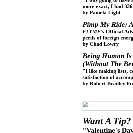
"I was going to have 
more exact, I had 33
by Pamela Light
Pimp My Ride: A
FLYMF's
Official Ad
perils of foreign ene
by Chad Lowry
Being Human Is 
(Without The Ben
"I like making lists,
satisfaction of accom
by Robert Bradley Fu
Want A Tip? 
"Valentine's Day 