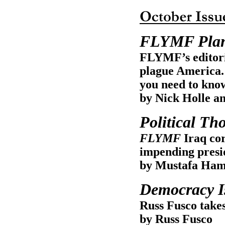
FLYMF Plan
FLYMF’s editoria
plague America. 
you need to know
by Nick Holle a
Political Th
FLYMF
Iraq cor
impending presid
by Mustafa Ham
Democracy Is
Russ Fusco takes
by Russ Fusco