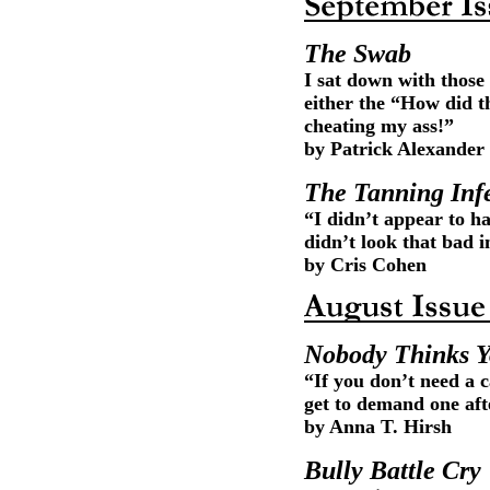
The Swab
I sat down with those 
either the “How did t
cheating my ass!”
by Patrick Alexander
The Tanning Inf
“I didn’t appear to ha
didn’t look that bad 
by Cris Cohen
Nobody Thinks Y
“If you don’t need a 
get to demand one afte
by Anna T. Hirsh
Bully Battle Cry