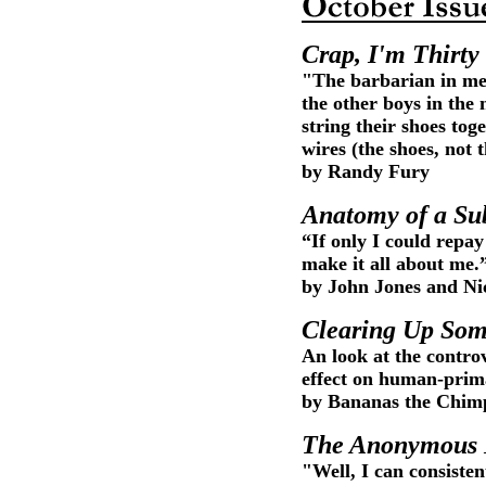
Crap, I'm Thirty
"The barbarian in me w
the other boys in the
string their shoes to
wires (the shoes, not 
by Randy Fury
Anatomy of a Su
“If only I could repay
make it all about me.
by John Jones and Ni
Clearing Up Som
An look at the controv
effect on human-prima
by Bananas the Chim
The Anonymous
"Well, I can consiste