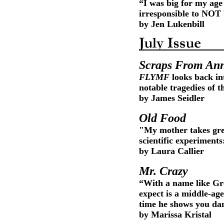
“I was big for my age
irresponsible to NOT 
by Jen Lukenbill
Scraps From Ann
FLYMF
looks back in
notable tragedies of t
by James Seidler
Old Food
"My mother takes grea
scientific experiments
by Laura Callier
Mr. Crazy
“With a name like Gr
expect is a middle-ag
time he shows you danc
by Marissa Kristal