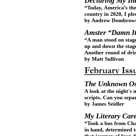
Declaring My In
“Today, America’s the g
country in 2020, I ple
by Andrew Dombrow
Amster “Damn I
“A man stood on stag
up and down the stag
Another round of drin
by Matt Sullivan
The Unknown Os
A look at the night's 
scripts. Can you sepa
by James Seidler
My Literary Car
“Took a bus from Char
in hand, determined t