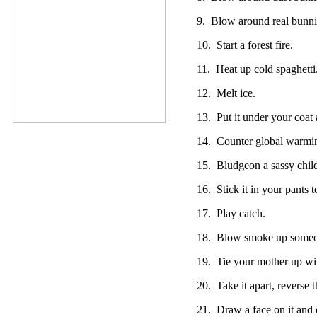
9. Blow around real bunni
10. Start a forest fire.
11. Heat up cold spaghetti
12. Melt ice.
13. Put it under your coat
14. Counter global warming
15. Bludgeon a sassy chil
16. Stick it in your pants 
17. Play catch.
18. Blow smoke up someon
19. Tie your mother up wit
20. Take it apart, reverse t
21. Draw a face on it and