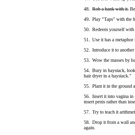
48.
Rob a bank with it.
Be 
49. Play "Taps" with the h
50. Redeem yourself with i
51. Use it has a metaphor f
52. Introduce it to another 
53. Wow the masses by bal
54. Bury in haystack, look 
hair dryer in a haystack."
55. Plant it in the ground a
56. Insert it into vagina i
insert penis rather than inse
57. Try to teach it arithmet
58. Drop it from a wall and
again.