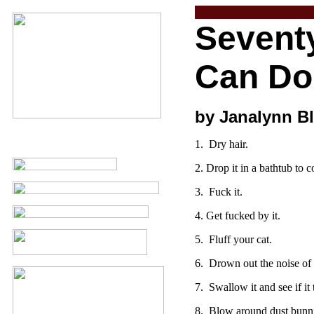
Sevent
Can Do 
by Janalynn Bl
1. Dry hair.
2. Drop it in a bathtub to 
3. Fuck it.
4. Get fucked by it.
5. Fluff your cat.
6. Drown out the noise of t
7. Swallow it and see if it
8. Blow around dust bunni