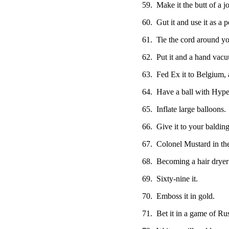
59. Make it the butt of a jo
60. Gut it and use it as a 
61. Tie the cord around your
62. Put it and a hand vacu
63. Fed Ex it to Belgium, 
64. Have a ball with Hyper
65. Inflate large balloons.
66. Give it to your balding
67. Colonel Mustard in th
68. Becoming a hair dryer s
69. Sixty-nine it.
70. Emboss it in gold.
71. Bet it in a game of Ru