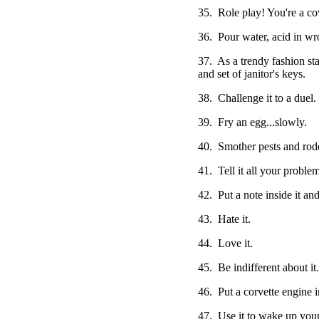
35. Role play! You're a co
36. Pour water, acid in wr
37. As a trendy fashion st
and set of janitor's keys.
38. Challenge it to a duel.
39. Fry an egg...slowly.
40. Smother pests and roden
41. Tell it all your problem
42. Put a note inside it and
43. Hate it.
44. Love it.
45. Be indifferent about it.
46. Put a corvette engine in
47. Use it to wake up your