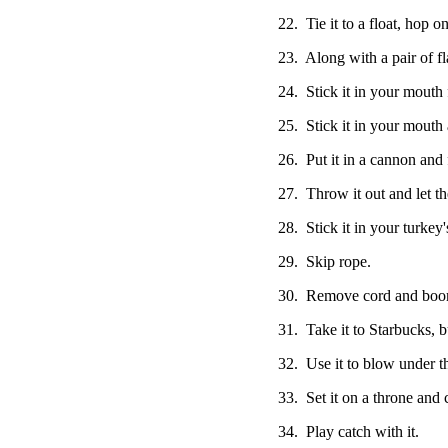
22. Tie it to a float, hop on
23. Along with a pair of fl
24. Stick it in your mouth
25. Stick it in your mouth 
26. Put it in a cannon and 
27. Throw it out and let th
28. Stick it in your turkey'
29. Skip rope.
30. Remove cord and boom
31. Take it to Starbucks, bu
32. Use it to blow under t
33. Set it on a throne and c
34. Play catch with it.