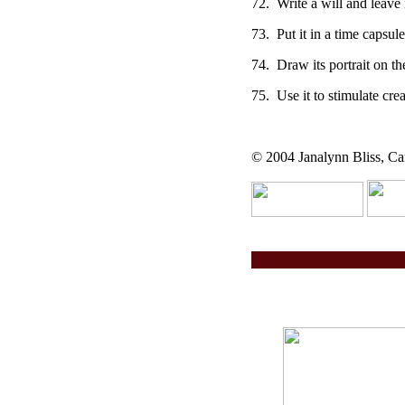
72. Write a will and leave 
73. Put it in a time capsule
74. Draw its portrait on th
75. Use it to stimulate crea
© 2004 Janalynn Bliss, Car