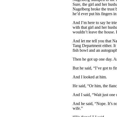
Sure, the girl and her hus
Nagelberg broke the trust 
he’d ever put his fingers in
And I’m here to say he trie
with that girl and her husba
wouldn’t leave the house. H
And let me tell you that N
Tang Department either. It w
fish bowl and an autograph
Then he got up one day. A
But he said, “I’ve got to fi
And I looked at him.
He said, “Or him, the fianc
And I said, “Wait just one
And he said, “Nope. It’s no
wife.”