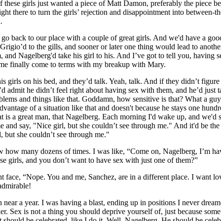
f these girls just wanted a piece of Matt Damon, preferably the piece b
ight there to turn the girls’ rejection and disappointment into between-th
.
 go back to our place with a couple of great girls. And we'd have a goo
Grigio’d to the gills, and sooner or later one thing would lead to anoth
, and Nagelberg'd take his girl to his. And I’ve got to tell you, having 
e finally come to terms with my breakup with Mary.
 girls on his bed, and they’d talk. Yeah, talk. And if they didn’t figure 
 admit he didn’t feel right about having sex with them, and he’d just t
roblems and things like that. Goddamn, how sensitive is that? What a gu
dvantage of a situation like that and doesn't because he stays one hund
hat is a great man, that Nagelberg. Each morning I'd wake up, and we'd 
 me and say, "Nice girl, but she couldn’t see through me." And it'd be th
l, but she couldn’t see through me."
w how many dozens of times. I was like, “Come on, Nagelberg, I’m ha
se girls, and you don’t want to have sex with just one of them?”
t face, “Nope. You and me, Sanchez, are in a different place. I want lo
admirable!
near a year. I was having a blast, ending up in positions I never drea
er. Sex is not a thing you should deprive yourself of, just because som
 It should be celebrated, like I do it. Well, Nagelberg. He should be cele