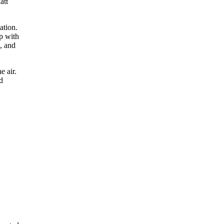
att
ation.
p with
, and
e air.
d