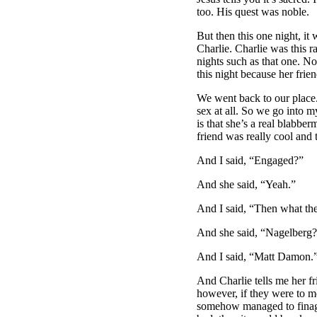
too. His quest was noble.
But then this one night, i
Charlie. Charlie was this r
nights such as that one. No
this night because her frie
We went back to our place.
sex at all. So we go into 
is that she’s a real blabbe
friend was really cool and
And I said, “Engaged?”
And she said, “Yeah.”
And I said, “Then what the
And she said, “Nagelberg
And I said, “Matt Damon.
And Charlie tells me her f
however, if they were to me
somehow managed to finagle