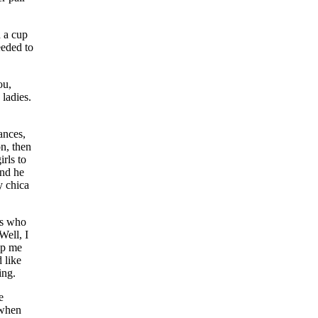
d a cup
eeded to
ou,
ladies.
ances,
on, then
irls to
and he
y chica
ls who
Well, I
lp me
 like
ing.
e
 when