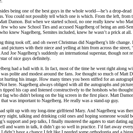
e.
sides being one of the best guys in the whole world––he’s a drop-dead 
s. You could not possibly tell which one is which. From the left, from 
p: Matt Damon. But when we started school, no one really knew who Mat
 few who saw School Ties and accused Nagelberg of being an anti-Sem
who knew Nagelberg, Semites included, knew he wasn’t a prick at all.
 thing took off, and oh sweet Christmas did Nagelberg’s life change.
and pictures with their niece and yelling at him from across the street
 And Joe Nagelberg’s suddenly an international superstar, though not re
star of nice guys definitely.
lberg had a ball with it. In fact, most of the time he went right along wi
was polite and modest around the fans. Joe thought so much of Matt
ot hurting his image. How many times you been stiffed for an autograp
Not here. Nagelberg always obliged with all the autographs and pictur
 tipped his cap and listened constructively to the hotshots who thought
t fag who didn't belong on the big screen in the first place. Matt Damo
that was important to Nagelberg. He really was a stand-up guy.
 had split up with my long-time girlfriend Mary. And Nagelberg was ther
ery night, talking and drinking cold ones and hoping someone would b
’s support and pep talks, I finally mustered the agates to start dating ag
ll and warm in talk, it didn’t go so well in practice. I’d fart away ever
 I didn’t have a chance I felt like I needed some orthodontia and a bigge