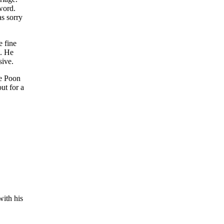
word.
s sorry
e fine
k. He
sive.
he Poon
ut for a
with his