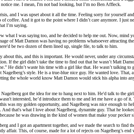
 to notice me. I mean, I'm not bad looking, but I’m no Ben Affleck.
isis, and I was upset about it all the time. Feeling sorry for yourself an
p of coffee. And it got to the point where I didn’t care anymore. I just n
hat I’m saying.
ew what I was saying too, and he decided to help me out. Now, mind y
image of Matt Damon was having no problems whatsoever attracting the 
ere'd be two dozen of them lined up, single file, to talk to him.
 about this, and this is important. He would never, under any circumst
tion. If the girl didn’t take the time to find out that he wasn’t Matt Dam
.” He didn’t waste his time with a girl like that. He wasn’t talking to g
t Nagelberg’s style. He is a true-blue nice guy. He wanted love. That, 
etting the whole world know Matt Damon would stick his alpha into an
 Nagelberg got the idea for me to hang next to him. He'd talk to the gir
asn't interested, he’d introduce them to me and let me have a go of it. 
w this was my golden opportunity, and Nagelberg was nice enough to he
d. And that's what I love about Nagelberg, dynamite guy. That he looked
 because he was drawing in the kind of women that make your pecker s
berg and I got an apartment together, and we made the search to find th
y affair. This, of course, made for a lot of rejects on Nagelberg’s end