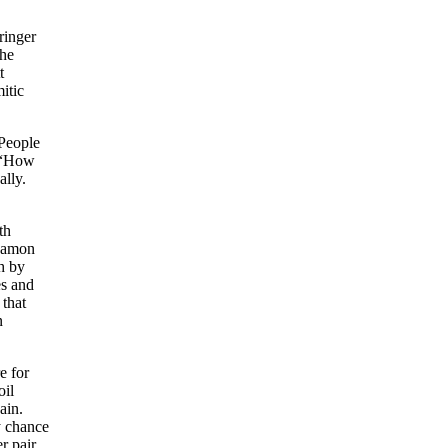
ringer
the
t
itic
 People
, “How
ally.
th
 Damon
h by
es and
 that
n
e for
oil
ain.
y chance
r pair