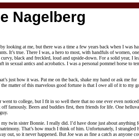
oe Nagelberg
t by looking at me, but there was a time a few years back when I was ha
nts. It’s true. There I was, a hero to most, with handfuls of women, on
 curvy, black and freckled, loud and upside-down. For a solid year, I le
t in sexual antics and acrobatics. I was a personal pommel horse to ten
That’s just how it was. Pat me on the back, shake my hand or ask me for
f the matter of this marvelous good fortune is that I owe all of it to my 
r went to college, but I fit in so well there that no one ever even noticed
 off famously. Beers and buddies first, then friends for life. One helluva
guy.
my twin sister Bonnie. I really did. I’d have done just about anything f
 matrimony. That’s how much I think of him. Unfortunately, I strangled 
ay out, so it never happened. But Joe was as fine a catch as anyone co