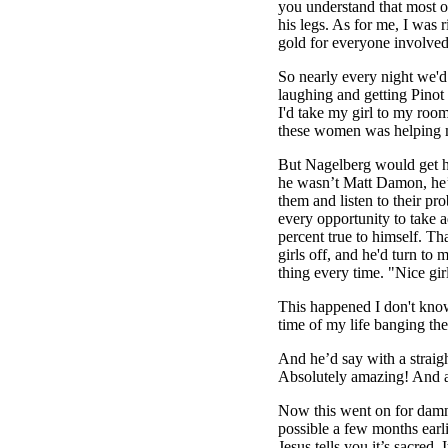
you understand that most o
his legs. As for me, I was r
gold for everyone involved
So nearly every night we'd
laughing and getting Pinot 
I'd take my girl to my room
these women was helping m
But Nagelberg would get his
he wasn’t Matt Damon, he’d
them and listen to their p
every opportunity to take a
percent true to himself. T
girls off, and he'd turn to
thing every time. "Nice gir
This happened I don't kno
time of my life banging the
And he’d say with a straigh
Absolutely amazing! And 
Now this went on for damn 
possible a few months earli
Jesus tells you it’s sacred.