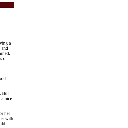
ving a
e and
arned,
s of
good
. But
 a nice
or her
her with
uld