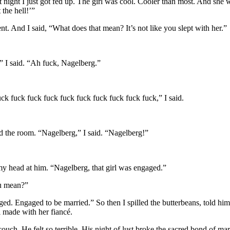
t night I just got fed up. The girl was cool. Cooler than most. And she
 the hell!’”
ent. And I said, “What does that mean? It’s not like you slept with her.”
,” I said. “Ah fuck, Nagelberg.”
ck fuck fuck fuck fuck fuck fuck fuck fuck fuck,” I said.
d the room. “Nagelberg,” I said. “Nagelberg!”
y head at him. “Nagelberg, that girl was engaged.”
u mean?”
ed. Engaged to be married.” So then I spilled the butterbeans, told him
irl made with her fiancé.
uch. He felt so terrible. His night of lust broke the sacred bond of mar