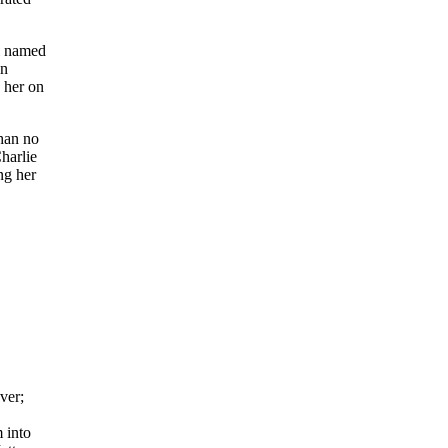
rl named
on
h her on
than no
harlie
ng her
ver;
 into