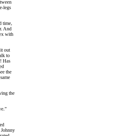
etween
e-legs
d time,
er. And
sex with
it out
alk to
y! Has
red
see the
e same
ving the
ve.”
med
e Johnny
brated