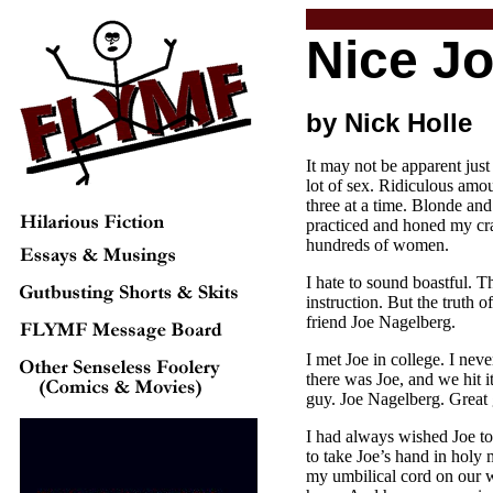
Nice J
by Nick Holle
It may not be apparent jus
lot of sex. Ridiculous amou
three at a time. Blonde and
practiced and honed my craf
hundreds of women.
I hate to sound boastful. 
instruction. But the truth o
friend Joe Nagelberg.
I met Joe in college. I neve
there was Joe, and we hit it
guy. Joe Nagelberg. Great 
I had always wished Joe to 
to take Joe’s hand in holy
my umbilical cord on our w