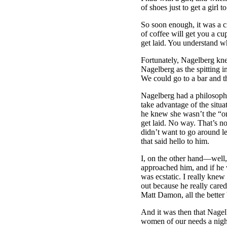
of shoes just to get a girl
So soon enough, it was a cr
of coffee will get you a cu
get laid. You understand w
Fortunately, Nagelberg kn
Nagelberg as the spitting 
We could go to a bar and th
Nagelberg had a philosophy
take advantage of the situa
he knew she wasn’t the “one
get laid. No way. That’s no
didn’t want to go around l
that said hello to him.
I, on the other hand––well,
approached him, and if he w
was ecstatic. I really kne
out because he really care
Matt Damon, all the better
And it was then that Nagel
women of our needs a nightl