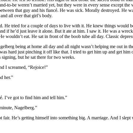
band-to-be weren’t married yet, but they were in every sense except the 
between that guy and his fiancé. He was sick. Morally destroyed. He wa
 and all over that girl’s body.
d. He tried for a couple of days to live with it. He knew things would b
nd if he’d just leave it alone. But it ate at him. I saw it. He was a wrec
e wouldn’t eat. He sat in front of the boob tube all day. Classic depres
agelberg being at home all day and all night wasn’t helping me out in t
as hard just pinching it off like that. I tried to get him up and get him o
 signing, but he sat there for two weeks.
nd I screamed, “Rejoice!”
nd her.”
é. I’ve got to find him and tell him.”
 minute, Nagelberg.”
t fair. He’s getting himself into something big. A marriage. And I slept 