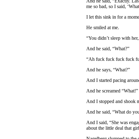
And he said, “Exactly. Las
me so bad, so I said, ‘What
I let this sink in for a mom
He smiled at me.
“You didn’t sleep with her
And he said, “What?”
“Ah fuck fuck fuck fuck fu
And he says, “What?”
And I started pacing aroun
And he screamed “What!”
And I stopped and shook m
And he said, “What do yo
And I said, “She was engag
about the little deal that g
Nagelberg slumped to the co