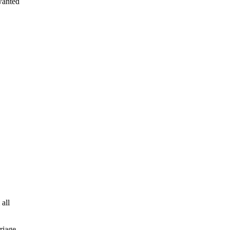
 wanted
 all
riage.