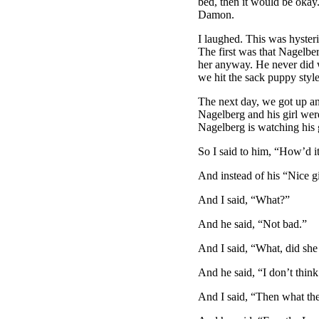
bed, then it would be okay
Damon.
I laughed. This was hysteri
The first was that Nagelbe
her anyway. He never did w
we hit the sack puppy style
The next day, we got up an
Nagelberg and his girl were 
Nagelberg is watching his 
So I said to him, “How’d i
And instead of his “Nice gi
And I said, “What?”
And he said, “Not bad.”
And I said, “What, did sh
And he said, “I don’t think
And I said, “Then what the