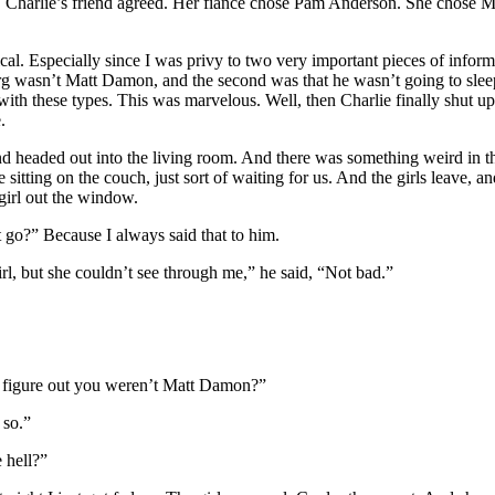
. Charlie’s friend agreed. Her fiancé chose Pam Anderson. She chose M
cal. Especially since I was privy to two very important pieces of inform
rg wasn’t Matt Damon, and the second was that he wasn’t going to slee
ith these types. This was marvelous. Well, then Charlie finally shut up
.
d headed out into the living room. And there was something weird in th
sitting on the couch, just sort of waiting for us. And the girls leave, an
girl out the window.
t go?” Because I always said that to him.
rl, but she couldn’t see through me,” he said, “Not bad.”
e figure out you weren’t Matt Damon?”
 so.”
 hell?”