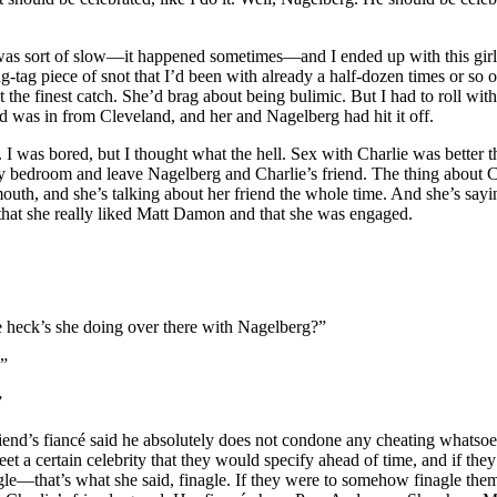
t was sort of slow––it happened sometimes––and I ended up with this gi
ag-tag piece of snot that I’d been with already a half-dozen times or so 
t the finest catch. She’d brag about being bulimic. But I had to roll wit
nd was in from Cleveland, and her and Nagelberg had hit it off.
 I was bored, but I thought what the hell. Sex with Charlie was better 
my bedroom and leave Nagelberg and Charlie’s friend. The thing about C
rmouth, and she’s talking about her friend the whole time. And she’s sayi
 that she really liked Matt Damon and that she was engaged.
 heck’s she doing over there with Nagelberg?”
?”
”
riend’s fiancé said he absolutely does not condone any cheating whatsoe
et a certain celebrity that they would specify ahead of time, and if they
––that’s what she said, finagle. If they were to somehow finagle them