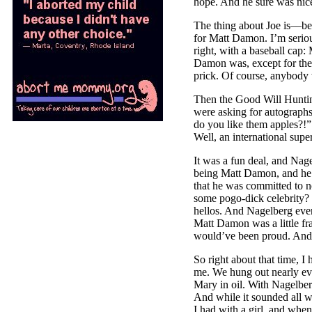
hope. And he sure was nic
The thing about Joe is––be
for Matt Damon. I’m seriou
right, with a baseball ca
Damon was, except for the
prick. Of course, anybody 
Then the Good Will Hunting
were asking for autographs 
do you like them apples?!”
Well, an international super
It was a fun deal, and Nage
being Matt Damon, and he 
that he was committed to n
some pogo-dick celebrity? 
hellos. And Nagelberg even
Matt Damon was a little fra
would’ve been proud. And 
So right about that time, I
me. We hung out nearly ev
Mary in oil. With Nagelberg
And while it sounded all we
I had with a girl, and when