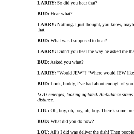
LARRY:
So did you hear that?
BUD:
Hear what?
LARRY:
Nothing. I just thought, you know, may
that.
BUD:
What was I supposed to hear?
LARRY:
Didn’t you hear the way he asked me tha
BUD:
Asked you what?
LARRY:
“Would JEW”? “Where would JEW like i
BUD:
Look, buddy, I’ve had about enough of you 
LOU emerges, looking agitated. Ambulance sirens 
distance.
LOU:
Oh, boy, oh, boy, oh, boy. There’s some prett
BUD:
What did you do now?
LOU:
All’s I did was deliver the dish! Then people 