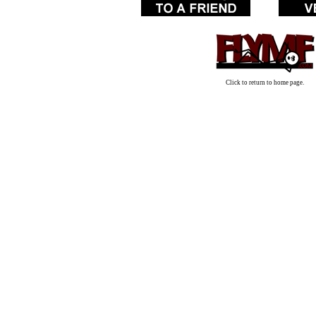
Click to return to home page.