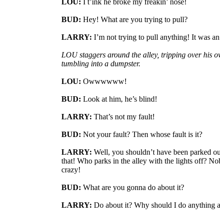
LOU:
I t’ink he broke my freakin’ nose!
BUD:
Hey! What are you trying to pull?
LARRY:
I’m not trying to pull anything! It was an
LOU staggers around the alley, tripping over his o
tumbling into a dumpster.
LOU:
Owwwwww!
BUD:
Look at him, he’s blind!
LARRY:
That’s not my fault!
BUD:
Not your fault? Then whose fault is it?
LARRY:
Well, you shouldn’t have been parked out 
that! Who parks in the alley with the lights off? N
crazy!
BUD:
What are you gonna do about it?
LARRY:
Do about it? Why should I do anything a