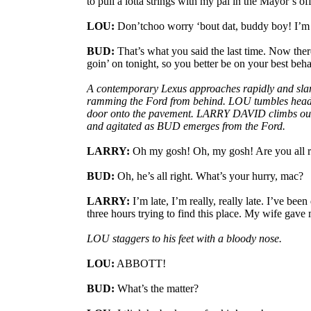
to pull a lotta strings with my pal in the Mayor’s off
LOU:
Don’tchoo worry ‘bout dat, buddy boy! I’m 
BUD:
That’s what you said the last time. Now there
goin’ on tonight, so you better be on your best beha
A contemporary Lexus approaches rapidly and slams
ramming the Ford from behind. LOU tumbles headfi
door onto the pavement. LARRY DAVID climbs out o
and agitated as BUD emerges from the Ford.
LARRY:
Oh my gosh! Oh, my gosh! Are you all ri
BUD:
Oh, he’s all right. What’s your hurry, mac?
LARRY:
I’m late, I’m really, really late. I’ve bee
three hours trying to find this place. My wife gave 
LOU staggers to his feet with a bloody nose.
LOU:
ABBOTT!
BUD:
What’s the matter?