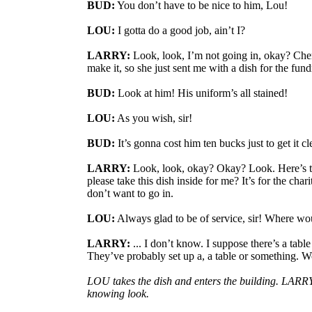
BUD:
You don’t have to be nice to him, Lou!
LOU:
I gotta do a good job, ain’t I?
LARRY:
Look, look, I’m not going in, okay? Cher
make it, so she just sent me with a dish for the fund
BUD:
Look at him! His uniform’s all stained!
LOU:
As you wish, sir!
BUD:
It’s gonna cost him ten bucks just to get it c
LARRY:
Look, look, okay? Okay? Look. Here’s 
please take this dish inside for me? It’s for the charit
don’t want to go in.
LOU:
Always glad to be of service, sir! Where wou
LARRY:
... I don’t know. I suppose there’s a table
They’ve probably set up a, a table or something. W
LOU takes the dish and enters the building. LARR
knowing look.