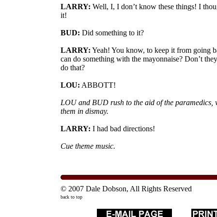
LARRY:
Well, I, I don’t know these things! I tho
it!
BUD:
Did something to it?
LARRY:
Yeah! You know, to keep it from going b
can do something with the mayonnaise? Don’t they
do that?
LOU:
ABBOTT!
LOU and BUD rush to the aid of the paramedics, 
them in dismay.
LARRY:
I had bad directions!
Cue theme music.
© 2007 Dale Dobson, All Rights Reserved
back to top