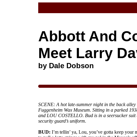
Abbott And Co
Meet Larry Da
by Dale Dobson
SCENE: A hot late-summer night in the back alley 
Fuggenheim Wax Museum. Sitting in a parked 1
and LOU COSTELLO. Bud is in a seersucker suit a
security guard’s uniform.
BUD:
I’m tellin’ ya, Lou, you’ve gotta keep your