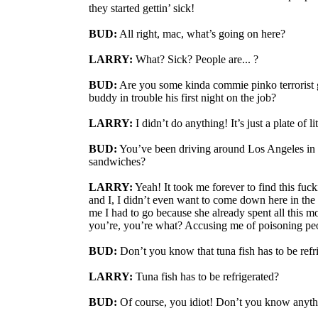
they started gettin’ sick!
BUD:
All right, mac, what’s going on here?
LARRY:
What? Sick? People are... ?
BUD:
Are you some kinda commie pinko terrorist g
buddy in trouble his first night on the job?
LARRY:
I didn’t do anything! It’s just a plate of l
BUD:
You’ve been driving around Los Angeles in t
sandwiches?
LARRY:
Yeah! It took me forever to find this fuc
and I, I didn’t even want to come down here in the f
me I had to go because she already spent all this 
you’re, you’re what? Accusing me of poisoning pe
BUD:
Don’t you know that tuna fish has to be refr
LARRY:
Tuna fish has to be refrigerated?
BUD:
Of course, you idiot! Don’t you know anyt