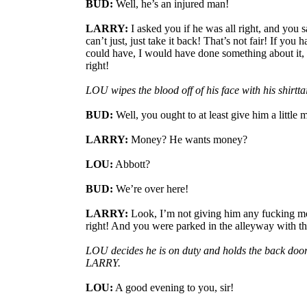
BUD:
Well, he’s an injured man!
LARRY:
I asked you if he was all right, and you s
can’t just, just take it back! That’s not fair! If you 
could have, I would have done something about it, 
right!
LOU wipes the blood off of his face with his shirttai
BUD:
Well, you ought to at least give him a little 
LARRY:
Money? He wants money?
LOU:
Abbott?
BUD:
We’re over here!
LARRY:
Look, I’m not giving him any fucking mo
right! And you were parked in the alleyway with the
LOU decides he is on duty and holds the back doo
LARRY.
LOU:
A good evening to you, sir!