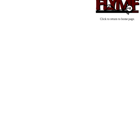
Click to return to home page.