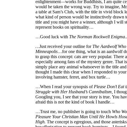
enlightenment—works for Buddhists, I am quite cer
would be taken the wrong way. Try to imagine, Mr
a table at Sam’s Club, with the title in vivid block l
what kind of person would be instinctively drawn t
title and you might have a winner, although I will sti
represent books on spirituality…
…Good luck with
The Norman Rockwell Enigma
.
…
Just received your outline for
The Aardwolf Who S
Minneapolis
…for one thing, what is an aardwolf do
to grasp this concept: cats are very popular. There 
especially among fans of the mystery genre. That i
simply place any animal whatsoever in the title and e
thought I made this clear when I responded to your
involving hamster, ferret, and box turtle…
…When I read your synopsis of
Please Don’t Eat 
Struggle with Her Husband’s Cannibalism,
I though
Googling you, I see that your story is true. You h
afraid this is not the kind of book I handle…
…Trust me, no publisher is going to touch
Who Wou
Pleasure Your Christian Man Until He Howls Hos
High.
The concept is egregious, and those asterisks 
bowdlerization to prevent book burnings…I found