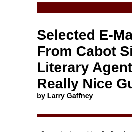
Selected E-Ma
From Cabot Si
Literary Agen
Really Nice G
by Larry Gaffney