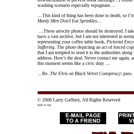
washing scenario especially repugnant…
…This kind of thing has been done to death, so I’m
Manly Men Don’t Eat Sprinkles…
…These atrocity photos should be destroyed. I take
have a vast archive, but I am not interested in seei
representing your coffee table book,
Pictorial Enc
Suffering
. The photo depicting an act of forced cop
that I am tempted to send it to the authorities alon
address. Here’s the deal. Never contact me again, a
this moment seems like a civic duty …
…Re.
The Elvis on Black Velvet Conspiracy
: pass.
© 2006 Larry Gaffney, All Rights Reserved
back to top