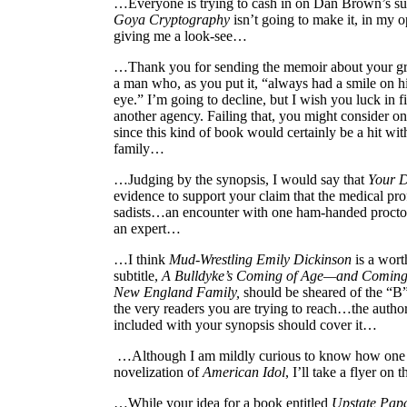
…Everyone is trying to cash in on Dan Brown’s s
Goya Cryptography
isn’t going to make it, in my o
giving me a look-see…
…Thank you for sending the memoir about your gr
a man who, as you put it, “always had a smile on hi
eye.” I’m going to decline, but I wish you luck in f
another agency. Failing that, you might consider on
since this kind of book would certainly be a hit wit
family…
…Judging by the synopsis, I would say that
Your D
evidence to support your claim that the medical pro
sadists…an encounter with one ham-handed procto
an expert…
…I think
Mud-Wrestling Emily Dickinson
is a wort
subtitle,
A Bulldyke’s Coming of Age—and Coming 
New England Family,
should be sheared of the “B
the very readers you are trying to reach…the autho
included with your synopsis should cover it…
…Although I am mildly curious to know how one c
novelization of
American Idol
, I’ll take a flyer on 
…While your idea for a book entitled
Upstate Papa