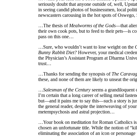
seriously doubt that anyone outside of, well, Upst
in seeing candid photos of businessmen, local polit
newscasters carousing in the hot spots of Oswego
…The thesis of
Mealworms of the Gods
—that alien
their own cook pots, but to feed to their pets—is c
pass on this one…
…Sure, who wouldn’t want to lose weight on the
Bunny Rabbit Diet?
However, your medical credent
the Physician’s Assistant Program at Dharma Univer
trust…
…Thanks for sending the synopsis of
The Caravag
these, and none of them are likely to unseat the or
…
Salesman of the Century
seems a grandiloquent 
I’m certain that a long career of selling metal fast
but—and it pains me to say this—such a story is just
the general reader, despite the interweaving of your
metempsychosis and astral projection…
…Your book on meditation for Roman Catholics is 
chosen an unfortunate title. While the notion of “k
eliminating the association of an icon or personage 