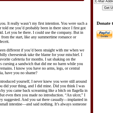
Donate 
 you. It really wasn’t my first intention. You were such a
r told me you’d probably been in there since I first got
aid. Let you be there. I could use the company. But in
from the start, like any summertime romance or
deceit.
een different if you’d been straight with me when we
Philly cheesesteak take the blame for your mischief. I
vorite cafeteria for months. I sat shaking on the
ays cursing a sandwich that did me no harm while you
s remains. I know you have no arms, legs, or central
Gia, have you no shame?
ntroduced yourself, I never knew you were still around
u did your thing, and I did mine. Did you think I was
why you came back screaming like a bitch on flagella in
ut even then you made no introduction. “An ulcer,” I
hey suggested. And you sat there casually—implanted in
y small intestine—and said nothing. It’s always someone