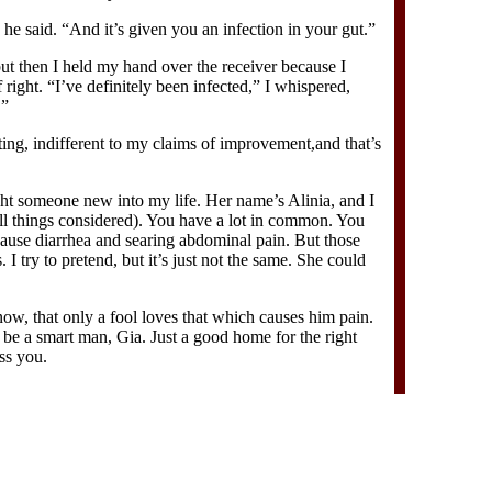
 he said. “And it’s given you an infection in your gut.”
 but then I held my hand over the receiver because I
right. “I’ve definitely been infected,” I whispered,
.”
ing, indifferent to my claims of improvement,and that’s
ght someone new into my life. Her name’s Alinia, and I
all things considered). You have a lot in common. You
cause diarrhea and searing abdominal pain. But those
s. I try to pretend, but it’s just not the same. She could
now, that only a fool loves that which causes him pain.
 be a smart man, Gia. Just a good home for the right
iss you.