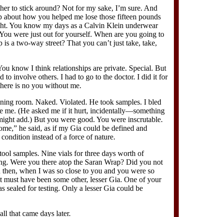
er to stick around? Not for my sake, I’m sure. And
ap about how you helped me lose those fifteen pounds
ght. You know my days as a Calvin Klein underwear
You were just out for yourself. When are you going to
ip is a two-way street? That you can’t just take, take,
You know I think relationships are private. Special. But
 to involve others. I had to go to the doctor. I did it for
there is no you without me.
mining room. Naked. Violated. He took samples. I bled
ide me. (He asked me if it hurt, incidentally—something
might add.) But you were good. You were inscrutable.
ome,” he said, as if my Gia could be defined and
condition instead of a force of nature.
ool samples. Nine vials for three days worth of
ting. Were you there atop the Saran Wrap? Did you not
n then, when I was so close to you and you were so
it must have been some other, lesser Gia. One of your
as sealed for testing. Only a lesser Gia could be
call that came days later.