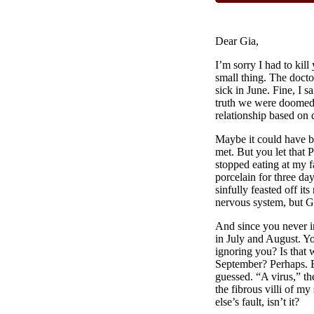
Dear Gia,
I’m sorry I had to kill
small thing. The docto
sick in June. Fine, I s
truth we were doomed 
relationship based on 
Maybe it could have b
met. But you let that 
stopped eating at my fa
porcelain for three d
sinfully feasted off it
nervous system, but 
And since you never i
in July and August. Yo
ignoring you? Is that 
September? Perhaps. B
guessed. “A virus,” t
the fibrous villi of m
else’s fault, isn’t it?