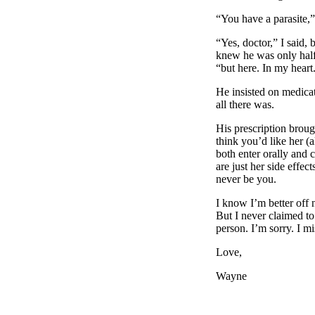
“You have a parasite,”
“Yes, doctor,” I said,
knew he was only half 
“but here. In my heart
He insisted on medicat
all there was.
His prescription brou
think you’d like her (
both enter orally and 
are just her side effect
never be you.
I know I’m better off 
But I never claimed to
person. I’m sorry. I m
Love,
Wayne