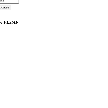
to
FLYMF