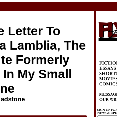
 Letter To
a Lamblia, The
ite Formerly
 In My Small
ine
ladstone