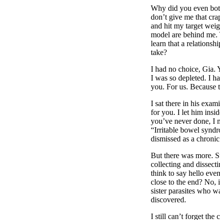
Why did you even both
don’t give me that cr
and hit my target wei
model are behind me. 
learn that a relationsh
take?
I had no choice, Gia. 
I was so depleted. I had
you. For us. Because 
I sat there in his exa
for you. I let him ins
you’ve never done, I 
“Irritable bowel syndr
dismissed as a chronic 
But there was more. St
collecting and dissec
think to say hello eve
close to the end? No, 
sister parasites who w
discovered.
I still can’t forget the 