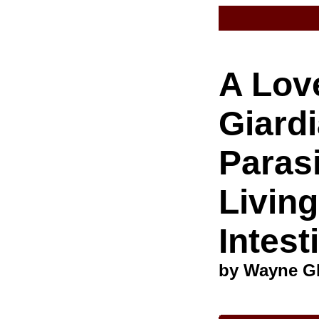
A Love
Giardi
Paras
Living
Intest
by Wayne G