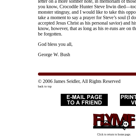
letter on a more somber note, in memoriam of those 
you know, Crocodile Hunter Steve Irwin died—too
monster stingray, and I would like to take this oppor
take a moment to say a prayer for Steve’s soul (I do
accepted Jesus Christ as his personal savior) and his
know, however, that as long as his re-runs are on the
be forgotten.
God bless you all,
George W. Bush
© 2006 James Seidler, All Rights Reserved
back to top
Click to return to home page.