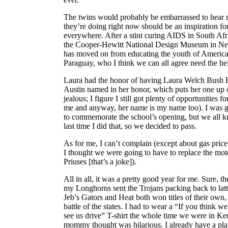
The twins would probably be embarrassed to hear me
they’re doing right now should be an inspiration f
everywhere. After a stint curing AIDS in South Afr
the Cooper-Hewitt National Design Museum in Ne
has moved on from educating the youth of America 
Paraguay, who I think we can all agree need the he
Laura had the honor of having Laura Welch Bush 
Austin named in her honor, which puts her one up 
jealous; I figure I still got plenty of opportunities f
me and anyway, her name is my name too). I was g
to commemorate the school’s opening, but we all 
last time I did that, so we decided to pass.
As for me, I can’t complain (except about gas pr
I thought we were going to have to replace the mo
Priuses [that’s a joke]).
All in all, it was a pretty good year for me. Sure,
my Longhorns sent the Trojans packing back to lat
Jeb’s Gators and Heat both won titles of their own,
battle of the states. I had to wear a “If you think we
see us drive” T-shirt the whole time we were in K
mommy thought was hilarious. I already have a pla