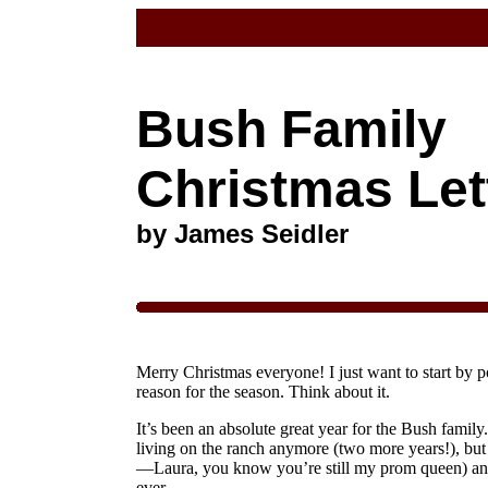
Bush Family
Christmas Let
by James Seidler
Merry Christmas everyone! I just want to start by po
reason for the season. Think about it.
It’s been an absolute great year for the Bush family
living on the ranch anymore (two more years!), but 
—Laura, you know you’re still my prom queen) and 
ever.