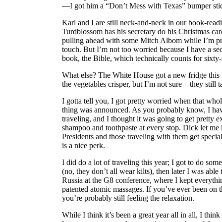
—I got him a “Don’t Mess with Texas” bumper stic
Karl and I are still neck-and-neck in our book-readi
Turdblossom has his secretary do his Christmas car
pulling ahead with some Mitch Albom while I’m pr
touch. But I’m not too worried because I have a se
book, the Bible, which technically counts for sixty-
What else? The White House got a new fridge this f
the vegetables crisper, but I’m not sure—they still 
I gotta tell you, I got pretty worried when that who
thing was announced. As you probably know, I have
traveling, and I thought it was going to get pretty
shampoo and toothpaste at every stop. Dick let me 
Presidents and those traveling with them get special
is a nice perk.
I did do a lot of traveling this year; I got to do som
(no, they don’t all wear kilts), then later I was able 
Russia at the G8 conference, where I kept everyth
patented atomic massages. If you’ve ever been on t
you’re probably still feeling the relaxation.
While I think it’s been a great year all in all, I think