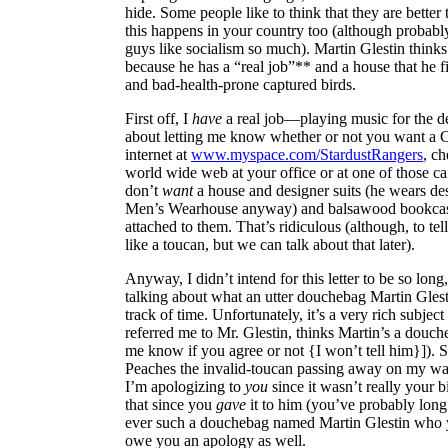
hide. Some people like to think that they are better
this happens in your country too (although probably
guys like socialism so much). Martin Glestin thinks 
because he has a “real job”** and a house that he fi
and bad-health-prone captured birds.
First off, I
have
a real job—playing music for the del
about letting me know whether or not you want a 
internet at
www.myspace.com/StardustRangers
, ch
world wide web at your office or at one of those caf
don’t
want
a house and designer suits (he wears de
Men’s Wearhouse anyway) and balsawood bookcase
attached to them. That’s ridiculous (although, to tel
like a toucan, but we can talk about that later).
Anyway, I didn’t intend for this letter to be so long, i
talking about what an utter douchebag Martin Glestin
track of time. Unfortunately, it’s a very rich subjec
referred me to Mr. Glestin, thinks Martin’s a douch
me know if you agree or not {I won’t tell him}]). 
Peaches the invalid-toucan passing away on my w
I’m apologizing to
you
since it wasn’t really your b
that since you
gave
it to him (you’ve probably long 
ever such a douchebag named Martin Glestin who y
owe you an apology as well.