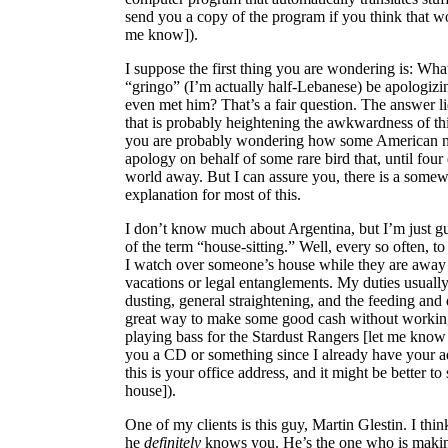
send you a copy of the program if you think that wo
me know]).
I suppose the first thing you are wondering is: What
“gringo” (I’m actually half-Lebanese) be apologizin
even met him? That’s a fair question. The answer l
that is probably heightening the awkwardness of th
you are probably wondering how some American n
apology on behalf of some rare bird that, until four 
world away. But I can assure you, there is a some
explanation for most of this.
I don’t know much about Argentina, but I’m just g
of the term “house-sitting.” Well, every so often, to
I watch over someone’s house while they are away 
vacations or legal entanglements. My duties usually
dusting, general straightening, and the feeding and e
great way to make some good cash without working 
playing bass for the Stardust Rangers [let me know
you a CD or something since I already have your ad
this is your office address, and it might be better to 
house]).
One of my clients is this guy, Martin Glestin. I t
he
definitely
knows you. He’s the one who is making 