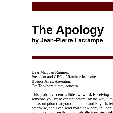
The Apology
by Jean-Pierre Lacrampe
Dear Mr. Juan Ramirez,
President and CEO of Ramirez Industries
Buenos Aires, Argentina
Cc: To whom it may concern
This probably seems a little awkward: Receiving an
someone you’ve never met before (by the way, I’m 
the assumption that you can understand English; let
otherwise, and I can send you a new copy in Spani
computer program that automatically translates stuff