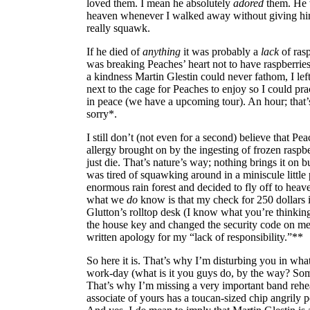
loved them. I mean he absolutely
adored
them. He 
heaven whenever I walked away without giving hi
really squawk.
If he died of
anything
it was probably a
lack
of rasp
was breaking Peaches’ heart not to have raspberries
a kindness Martin Glestin could never fathom, I left
next to the cage for Peaches to enjoy so I could pra
in peace (we have a upcoming tour). An hour; that’s
sorry*.
I still don’t (not even for a second) believe that Pe
allergy brought on by the ingesting of frozen raspb
just die. That’s nature’s way; nothing brings it on
was tired of squawking around in a miniscule little 
enormous rain forest and decided to fly off to hea
what we
do
know is that my check for 250 dollars i
Glutton’s rolltop desk (I know what you’re thinkin
the house key and changed the security code on me)
written apology for my “lack of responsibility.”**
So here it is. That’s why I’m disturbing you in wha
work-day (what is it you guys do, by the way? Som
That’s why I’m missing a very important band rehe
associate of yours has a toucan-sized chip angrily p