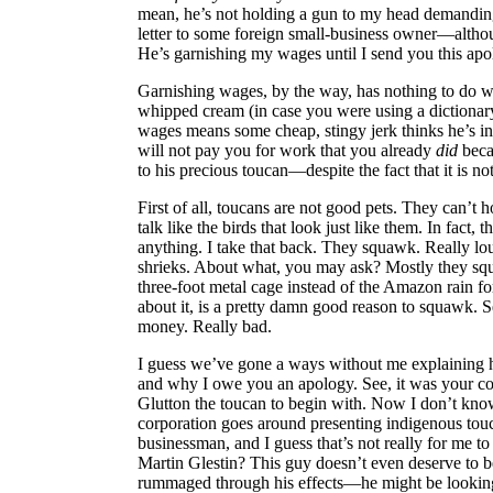
mean, he’s not holding a gun to my head demanding
letter to some foreign small-business owner—altho
He’s garnishing my wages until I send you this apo
Garnishing wages, by the way, has nothing to do wi
whipped cream (in case you were using a dictionary
wages means some cheap, stingy jerk thinks he’s in
will not pay you for work that you already
did
beca
to his precious toucan—despite the fact that it is no
First of all, toucans are not good pets. They can’t 
talk like the birds that look just like them. In fact,
anything. I take that back. They squawk. Really lou
shrieks. About what, you may ask? Mostly they sq
three-foot metal cage instead of the Amazon rain f
about it, is a pretty damn good reason to squawk. Se
money. Really bad.
I guess we’ve gone a ways without me explaining ho
and why I owe you an apology. See, it was your 
Glutton the toucan to begin with. Now I don’t kno
corporation goes around presenting indigenous touc
businessman, and I guess that’s not really for me t
Martin Glestin? This guy doesn’t even deserve to 
rummaged through his effects—he might be looking 