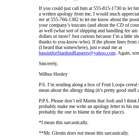
If you could just call him at 555-815-1730 to let h
a written apology from me, I would much appreciate 
me
at 555-766-1382 to let me know about the possib
your company’s toucans (and about the CD of course
as well (what sort of shipping and handling fee am I
dollars or more? Just curious because I’m a little sh
thanks to you-know-who). If the phone lines from A
(I heard that somewhere), just e-mail me at
bassistforStardustRangers@yahoo.com
. Again, sor
Sincerely,
Wilbur Henley
P.S. I’m sending along a box of Fruit Loops cereal
mean about the allergy thing (it’s pretty good stuff
P.P.S. Please don’t tell Martin that Josh and I thin
probably make me write an apology letter to his mo
probably the one to blame in the first place).
*I mean this sarcastically.
**Mr. Glestin does
not
mean this sarcastically.