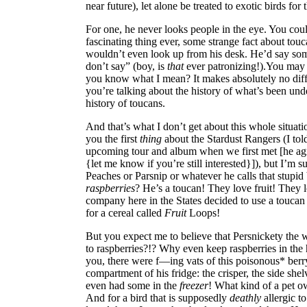
near future), let alone be treated to exotic birds for
For one, he never looks people in the eye. You coul
fascinating thing ever, some strange fact about touc
wouldn’t even look up from his desk. He’d say som
don’t say” (boy, is
that
ever patronizing!).You may
you know what I mean? It makes absolutely no dif
you’re talking about the history of what’s been unde
history of toucans.
And that’s what I don’t get about this whole situatio
you the first
thing
about the Stardust Rangers (I told
upcoming tour and album when we first met [he ag
{let me know if you’re still interested}]), but I’m
Peaches or Parsnip or whatever he calls that stupid b
raspberries
? He’s a toucan! They love fruit! They l
company here in the States decided to use a toucan
for a cereal called
Fruit
Loops!
But you expect me to believe that Persnickety the
to raspberries?!? Why even keep raspberries in the 
you, there were f—ing vats of this poisonous* berry
compartment of his fridge: the crisper, the side she
even had some in the
freezer
! What kind of a pet ow
And for a bird that is supposedly
deathly
allergic t