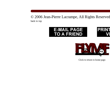
© 2006 Jean-Pierre Lacrampe, All Rights Reserve
back to top
Click to return to home page.