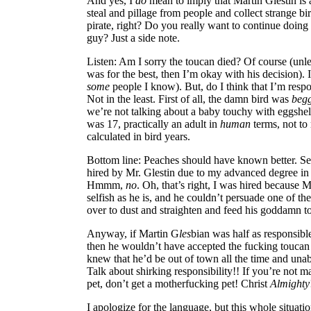
And yes, I
do
mean to imply that Martin Glestin is a
steal and pillage from people and collect strange bi
pirate, right? Do you really want to continue doing 
guy? Just a side note.
Listen: Am I sorry the toucan died? Of course (unl
was for the best, then I’m okay with his decision). 
some
people I know). But, do I think that I’m resp
Not in the least. First of all, the damn bird was
beg
we’re not talking about a baby touchy with eggshell 
was 17, practically an adult in
human
terms, not to
calculated in bird years.
Bottom line: Peaches should have known better. Sec
hired by Mr. Glestin due to my advanced degree in
Hmmm,
no
. Oh, that’s right, I was hired because M
selfish as he is, and he couldn’t persuade one of t
over to dust and straighten and feed his goddamn t
Anyway, if Martin G
les
bian was half as responsibl
then he wouldn’t have accepted the fucking toucan in
knew that he’d be out of town all the time and unabl
Talk about shirking responsibility!! If you’re not 
pet, don’t get a motherfucking pet! Christ
Almighty
I apologize for the language, but this whole situat