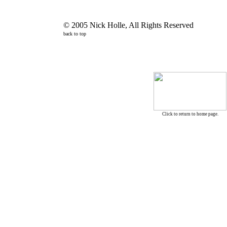
© 2005 Nick Holle, All Rights Reserved
back to top
Click to return to home page.