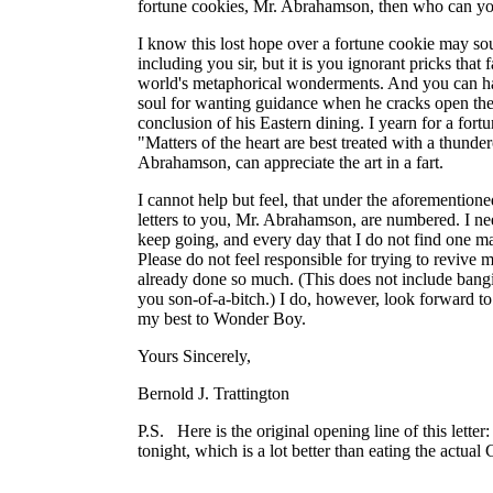
fortune cookies, Mr. Abrahamson, then who can yo
I know this lost hope over a fortune cookie may sou
including you sir, but it is you ignorant pricks that f
world's metaphorical wonderments. And you can h
soul for wanting guidance when he cracks open the 
conclusion of his Eastern dining. I yearn for a for
"Matters of the heart are best treated with a thunde
Abrahamson, can appreciate the art in a fart.
I cannot help but feel, that under the aforemention
letters to you, Mr. Abrahamson, are numbered. I nee
keep going, and every day that I do not find one make
Please do not feel responsible for trying to revive m
already done so much. (This does not include bang
you son-of-a-bitch.) I do, however, look forward to
my best to Wonder Boy.
Yours Sincerely,
Bernold J. Trattington
P.S. Here is the original opening line of this letter
tonight, which is a lot better than eating the actual