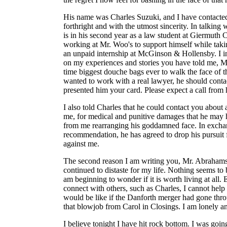
His name was Charles Suzuki, and I have contacted
forthright and with the utmost sincerity. In talking 
is in his second year as a law student at Giermuth
working at Mr. Woo's to support himself while taki
an unpaid internship at McGinson & Hollensby. I i
on my experiences and stories you have told me, Mc
time biggest douche bags ever to walk the face of th
wanted to work with a real lawyer, he should cont
presented him your card. Please expect a call from
I also told Charles that he could contact you about a
me, for medical and punitive damages that he may h
from me rearranging his goddamned face. In excha
recommendation, he has agreed to drop his pursuit 
against me.
The second reason I am writing you, Mr. Abrahams
continued to distaste for my life. Nothing seems t
am beginning to wonder if it is worth living at all
connect with others, such as Charles, I cannot hel
would be like if the Danforth merger had gone thro
that blowjob from Carol in Closings. I am lonely a
I believe tonight I have hit rock bottom. I was going