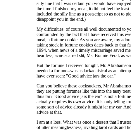
silly line that I was certain you would have enjoy
the time I finished my meal, it did not feel the least
included the silly line as a postscript so as not to p
disappoint you in the end.)
My difficulties, of course all well documented to y
confounded by the fact that I have received this ev
meal, a fortune cookie. As you are aware, my adorat
taking stock in fortune cookies dates back to that f
1994, when news of a timely miscarriage saved me
heartless, acne-scarred slit, Ms. Bonnie Feral, as we
But the fortune I received tonight, Mr. Abrahamson
needed a fortune--was as lackadaisical as an attempt
have ever seen: "Good advice jars the ear."
Can you believe these cocksuckers, Mr Abrahamso
they are putting fortunes like this into the tasty tre
thus far? "Good advice jars the ear" is not a fortune.
actually requires its
own
advice. It is only telling m
some sort of advice already it might jar my ear. And t
advice at that.
I am at a loss. What was once a dessert that I trust
of utter meaninglessness, rivaling tarot cards and ho