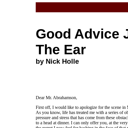
Good Advice 
The Ear
by Nick Holle
Dear Mr. Abrahamson,
First off, I would like to apologize for the scene in
As you know, life has treated me with a series of obs
pressure and stress that has come from these obsta
to a head at dinner. I can only offer you, at the ver
the regret I now feel for bashing in the face of tha