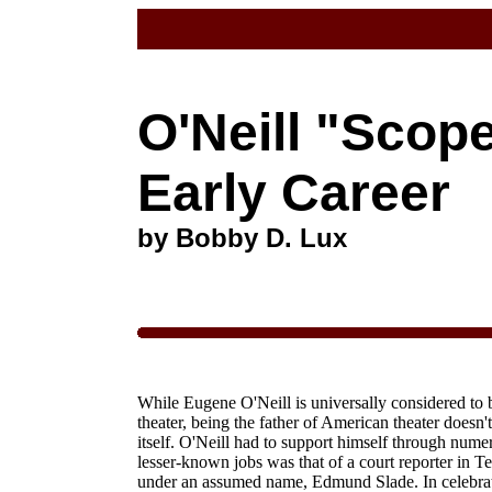
O'Neill "Scop
Early Career
by Bobby D. Lux
While Eugene O'Neill is universally considered to 
theater,
being the father of American theater doesn't
itself. O'Neill had to support himself through nume
lesser-known jobs was that of a court reporter in 
under an assumed name, Edmund Slade. In celebratio