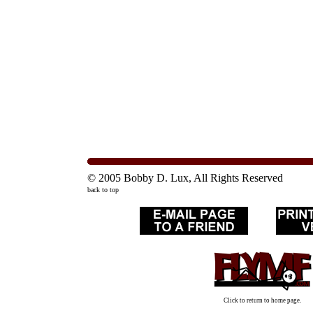
© 2005 Bobby D. Lux, All Rights Reserved
back to top
Click to return to home page.