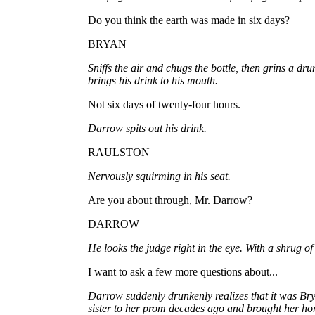
Do you think the earth was made in six days?
BRYAN
Sniffs the air and chugs the bottle, then grins a d
brings his drink to his mouth.
Not six days of twenty-four hours.
Darrow spits out his drink.
RAULSTON
Nervously squirming in his seat.
Are you about through, Mr. Darrow?
DARROW
He looks the judge right in the eye. With a shrug of
I want to ask a few more questions about...
Darrow suddenly drunkenly realizes that it was Br
sister to her prom decades ago and brought her ho