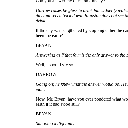
Can you answer my question directly?
Darrow raises he glass to drink but suddenly realize
day and sets it back down. Raulston does not see t
drink.
If the day was lengthened by stopping either the ear
been the earth?
BRYAN
Answering as if that four is the only answer to the 
Well, I should say so.
DARROW
Going on; he knew what the answer would be. He's 
man.
Now, Mr. Bryan, have you ever pondered what wou
earth if it had stood still?
BRYAN
Snapping indignantly.