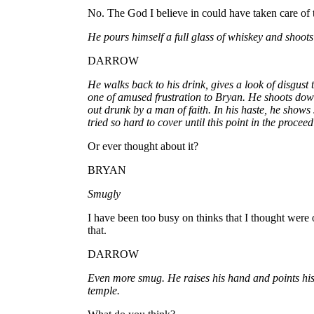
No. The God I believe in could have taken care of 
He pours himself a full glass of whiskey and shoots 
DARROW
He walks back to his drink, gives a look of disgust
one of amused frustration to Bryan. He shoots dow
out drunk by a man of faith. In his haste, he shows
tried so hard to cover until this point in the proceed
Or ever thought about it?
BRYAN
Smugly
I have been too busy on thinks that I thought were
that.
DARROW
Even more smug. He raises his hand and points his 
temple.