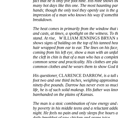
fact that he is only five foot nine. His robe shows t
many hot days like this one. The most haunting part
hands; though the only tool they openly use is the g
impression of a man who knows his way if somethi
breakdown.
The heat comes in primarily from the window that is
and casts, at times, a spotlight on the witness. To th
stand. At rise, W
ILLIAM JENNINGS BRYAN
s
shows signs of balding on the top of his tanned hea
hair wrapped from ear to ear. The lines on his face,
coming from his left eye, show a man with an unfal
the cleft in chin is that of a man who has a complete
common sense and practicality. His clothes are plai
common clothes and he wears them to show God th
His questioner,
CLARENCE DARROW,
is a tal
foot two and one third inches, weighing approxima
ninety-five pounds. Darrow has never even so much
life, he is of such solid makeup. His father was kno
barehanded on the plains of Kansas.
The man is a stoic combination of raw energy and
by poverty in his middle teens and a reluctant add
night. He feels no pain and only sleeps five hours 
daily breakfast of raw chicken and grape juice.