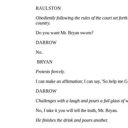
RAULSTON
Obediently following the rules of the court set forth
country.
Do you want Mr. Bryan sworn?
DARROW
No.
BRYAN
Protests fiercely.
I can make an affirmation; I can say, 'So help me God,
DARROW
Challenges with a laugh and pours a full glass of w
No, I take it you will tell the truth, Mr. Bryan.
He finishes the drink and pours another.