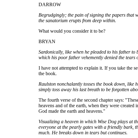
DARROW
Begrudgingly; the pain of signing the papers that 
the sanatorium erupts from deep within.
What would you consider it to be?
BRYAN
Sardonically, like when he pleaded to his father to
which his poor father vehemently denied the tears 
I have not attempted to explain it. If you take the 
the book.
Raulston nonchalantly tosses the book down, like
simply toss away his last breath to be forgotten abo
The fourth verse of the second chapter says: "These
heavens and of the earth, when they were created in
God made the earth and heavens."
Visualizing a heaven in which Wise Dog plays at the 
everyone at the pearly gates with a friendly bark, th
much. He breaks down in tears but continues.