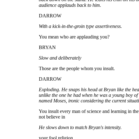
audience applauds back to him.
DARROW
With a kick-in-the-groin type assertiveness.
You mean who are applauding you?
BRYAN
Slow and deliberately
Those are the people whom you insult.
DARROW
Exploding. He snaps his head at Bryan like the head
unlike the one he had when he was a young boy of t
named Moses, ironic considering the current situat
You insult every man of science and learning in th
not believe in
He slows down to match Bryan's intensity.
your fool religion.