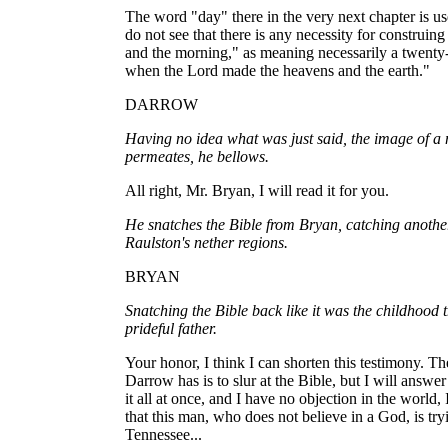
The word "day" there in the very next chapter is use
do not see that there is any necessity for construin
and the morning," as meaning necessarily a twenty-
when the Lord made the heavens and the earth."
DARROW
Having no idea what was just said, the image of a m
permeates, he bellows.
All right, Mr. Bryan, I will read it for you.
He snatches the Bible from Bryan, catching anothe
Raulston's nether regions.
BRYAN
Snatching the Bible back like it was the childhood 
prideful father.
Your honor, I think I can shorten this testimony. T
Darrow has is to slur at the Bible, but I will answer
it all at once, and I have no objection in the world
that this man, who does not believe in a God, is tryi
Tennessee...