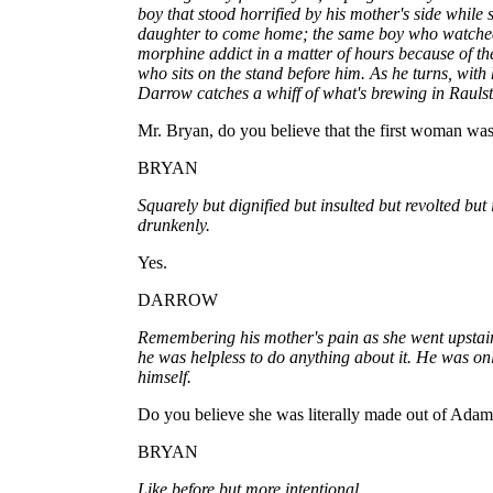
boy that stood horrified by his mother's side while 
daughter to come home; the same boy who watche
morphine addict in a matter of hours because of the
who sits on the stand before him. As he turns, with 
Darrow catches a whiff of what's brewing in Raulst
Mr. Bryan, do you believe that the first woman wa
BRYAN
Squarely but dignified but insulted but revolted but 
drunkenly.
Yes.
DARROW
Remembering his mother's pain as she went upstair
he was helpless to do anything about it. He was on
himself.
Do you believe she was literally made out of Adam'
BRYAN
Like before but more intentional.