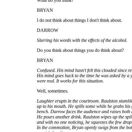
What do you think?
BRYAN
I do not think about things I don't think about.
DARROW
Slurring his words with the effects of the alcohol.
Do you think about things you do think about?
BRYAN
Confused. His mind hasn't felt this clouded since r
His mind goes back to the time he was asked by a 
were real. It works for this situation.
Well, sometimes.
Laughter erupts in the courtroom. Raulston stumbl
up to his mouth. He spills some while he grabs his
bench. Darrow faces the audience and raises both
He pours another drink. Raulston wipes up the spil
and with no one noticing, he squeezes the few drops o
In the commotion, Bryan openly swigs from the bott