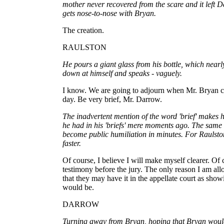
mother never recovered from the scare and it left 
gets nose-to-nose with Bryan.
The creation.
RAULSTON
He pours a giant glass from his bottle, which nearly 
down at himself and speaks - vaguely.
I know. We are going to adjourn when Mr. Bryan co
day. Be very brief, Mr. Darrow.
The inadvertent mention of the word 'brief' makes
he had in his 'briefs' mere moments ago. The same a
become public humiliation in minutes. For Raulst
faster.
Of course, I believe I will make myself clearer. Of 
testimony before the jury. The only reason I am allow
that they may have it in the appellate court as show
would be.
DARROW
Turning away from Bryan, hoping that Bryan would