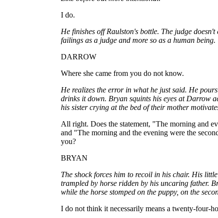
I do.
He finishes off Raulston's bottle. The judge doesn't e
failings as a judge and more so as a human being.
DARROW
Where she came from you do not know.
He realizes the error in what he just said. He pour
drinks it down. Bryan squints his eyes at Darrow a
his sister crying at the bed of their mother motivate
All right. Does the statement, "The morning and eve
and "The morning and the evening were the second
you?
BRYAN
The shock forces him to recoil in his chair. His lit
trampled by horse ridden by his uncaring father. B
while the horse stomped on the puppy, on the sec
I do not think it necessarily means a twenty-four-h