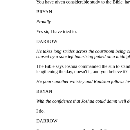
You have given considerable study to the Bible, ha
BRYAN
Proudly.
Yes sir, I have tried to.
DARROW
He takes long strides across the courtroom being ca
caused by a sore left hamstring pulled on a midnigh
The Bible says Joshua commanded the sun to stand s
lengthening the day, doesn't it, and you believe it?
He pours another whiskey and Raulston follows his
BRYAN
With the confidence that Joshua could damn well do
I do.
DARROW