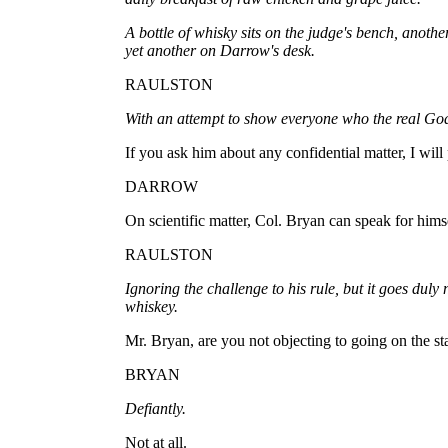
A bottle of whisky sits on the judge's bench, anothe
yet another on Darrow's desk.
RAULSTON
With an attempt to show everyone who the real God 
If you ask him about any confidential matter, I will 
DARROW
On scientific matter, Col. Bryan can speak for hims
RAULSTON
Ignoring the challenge to his rule, but it goes duly 
whiskey.
Mr. Bryan, are you not objecting to going on the s
BRYAN
Defiantly.
Not at all.