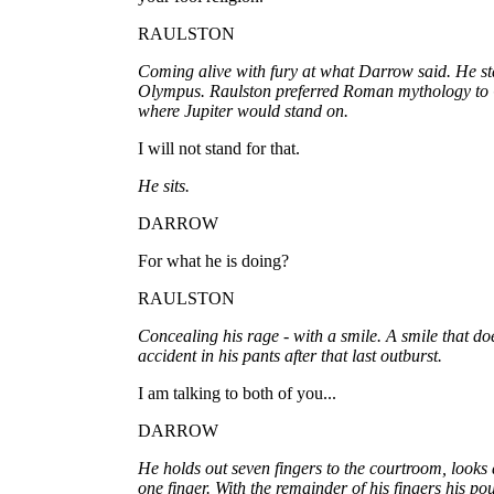
RAULSTON
Coming alive with fury at what Darrow said. He st
Olympus. Raulston preferred Roman mythology to 
where Jupiter would stand on.
I will not stand for that.
He sits.
DARROW
For what he is doing?
RAULSTON
Concealing his rage - with a smile. A smile that do
accident in his pants after that last outburst.
I am talking to both of you...
DARROW
He holds out seven fingers to the courtroom, looks 
one finger. With the remainder of his fingers his po