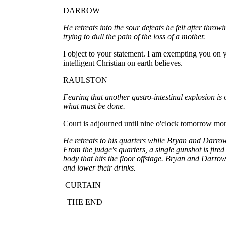
DARROW
He retreats into the sour defeats he felt after thro
trying to dull the pain of the loss of a mother.
I object to your statement. I am exempting you on y
intelligent Christian on earth believes.
RAULSTON
Fearing that another gastro-intestinal explosion i
what must be done.
Court is adjourned until nine o'clock tomorrow mo
He retreats to his quarters while Bryan and Darrow
From the judge's quarters, a single gunshot is fired 
body that hits the floor offstage. Bryan and Darro
and lower their drinks.
CURTAIN
THE END