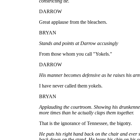
constricting tie.
DARROW
Great applause from the bleachers.
BRYAN
Stands and points at Darrow accusingly
From those whom you call "Yokels."
DARROW
His manner becomes defensive as he raises his arms
I have never called them yokels.
BRYAN
Applauding the courtroom. Showing his drunkennes
more times than he actually claps them together.
That is the ignorance of Tennessee, the bigotry.
He puts his right hand back on the chair and ever 
back down on the stand. He leans his chin on his o