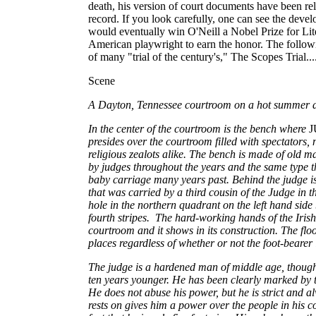
death, his version of court documents have been rel
record. If you look carefully, one can see the devel
would eventually win O'Neill a Nobel Prize for Lite
American playwright to earn the honor. The follow
of many "trial of the century's," The Scopes Trial..
Scene
A Dayton, Tennessee courtroom on a hot summer 
In the center of the courtroom is the bench where
presides over the courtroom filled with spectator
religious zealots alike. The bench is made of old
by judges throughout the years and the same type 
baby carriage many years past. Behind the judge i
that was carried by a third cousin of the Judge in th
hole in the northern quadrant on the left hand side
fourth stripes. The hard-working hands of the Irish 
courtroom and it shows in its construction. The flo
places regardless of whether or not the foot-bearer 
The judge is a hardened man of middle age, though 
ten years younger. He has been clearly marked by th
He does not abuse his power, but he is strict and a
rests on gives him a power over the people in his 