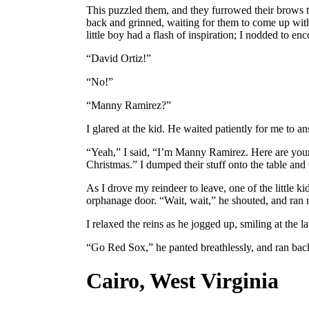
This puzzled them, and they furrowed their brows to
back and grinned, waiting for them to come up with
little boy had a flash of inspiration; I nodded to en
“David Ortiz!”
“No!”
“Manny Ramirez?”
I glared at the kid. He waited patiently for me to a
“Yeah,” I said, “I’m Manny Ramirez. Here are your
Christmas.” I dumped their stuff onto the table and
As I drove my reindeer to leave, one of the little k
orphanage door. “Wait, wait,” he shouted, and ran
I relaxed the reins as he jogged up, smiling at the la
“Go Red Sox,” he panted breathlessly, and ran back
Cairo, West Virginia