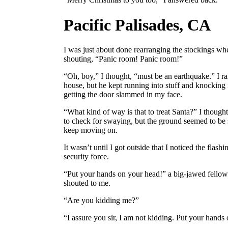
Pacific Palisades, CA
I was just about done rearranging the stockings w
shouting, “Panic room! Panic room!”
“Oh, boy,” I thought, “must be an earthquake.” I ra
house, but he kept running into stuff and knocking i
getting the door slammed in my face.
“What kind of way is that to treat Santa?” I thought.
to check for swaying, but the ground seemed to be s
keep moving on.
It wasn’t until I got outside that I noticed the flashi
security force.
“Put your hands on your head!” a big-jawed fello
shouted to me.
“Are you kidding me?”
“I assure you sir, I am not kidding. Put your hands