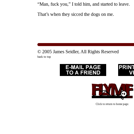
“Man, fuck you,” I told him, and started to leave.
That’s when they sicced the dogs on me.
© 2005 James Seidler, All Rights Reserved
back to top
Click to return to home page.