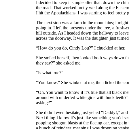
I decided to keep it simple after that: down the chim
the road. That worked pretty well along the Easter
I hit the Appalachians, I was starting to feel pretty
The next stop was a farm in the mountains; I might h
going in. I left the presents under the tree, a fresh-
hill outside. As I headed down the hallway to leav
across the doorway. It was the daughter, just turne
“How do you do, Cindy Lou?” I chuckled at her.
She smiled herself, then looked both ways down the
they say?” she asked me.
“Is what true?”
“You know.” She winked at me, then licked the corn
“Oh. You want to know if it’s true that all black men
around with underfed white girls with buck teeth? 
asking?”
She didn’t even hesitate, just yelled “Daddy!,” and I
Next thing I know it’s just like something you’d se
popping shotgun blasts at the fleeing car, except in t
a bunch of reindeer, meaning I was dropping veniso