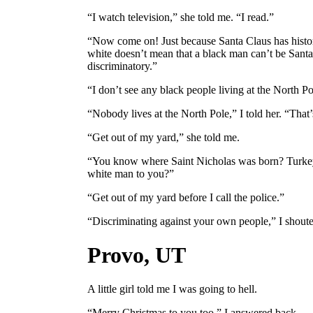
“I watch television,” she told me. “I read.”
“Now come on! Just because Santa Claus has histor
white doesn’t mean that a black man can’t be Santa
discriminatory.”
“I don’t see any black people living at the North Po
“Nobody lives at the North Pole,” I told her. “That’s
“Get out of my yard,” she told me.
“You know where Saint Nicholas was born? Turkey
white man to you?”
“Get out of my yard before I call the police.”
“Discriminating against your own people,” I shouted
Provo, UT
A little girl told me I was going to hell.
“Merry Christmas to you too,” I answered back.