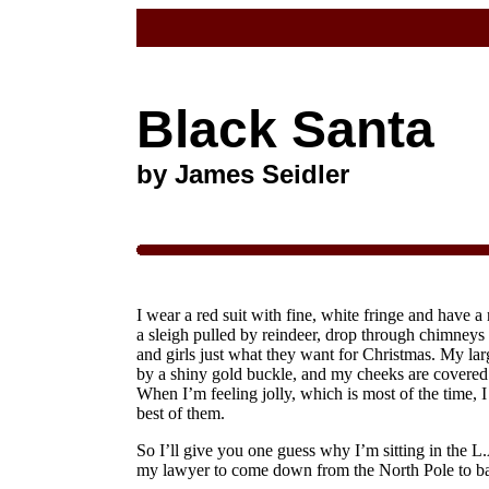
Black Santa
by James Seidler
I wear a red suit with fine, white fringe and have a 
a sleigh pulled by reindeer, drop through chimneys 
and girls just what they want for Christmas. My larg
by a shiny gold buckle, and my cheeks are covered 
When I’m feeling jolly, which is most of the time, I
best of them.
So I’ll give you one guess why I’m sitting in the L.
my lawyer to come down from the North Pole to ba