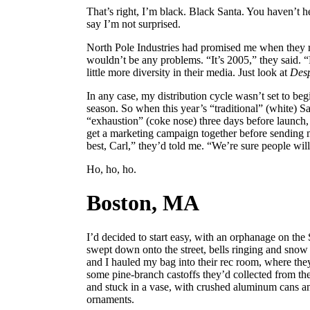
That’s right, I’m black. Black Santa. You haven’t he
say I’m not surprised.
North Pole Industries had promised me when they r
wouldn’t be any problems. “It’s 2005,” they said. “
little more diversity in their media. Just look at
Desp
In any case, my distribution cycle wasn’t set to beg
season. So when this year’s “traditional” (white) 
“exhaustion” (coke nose) three days before launch,
get a marketing campaign together before sending m
best, Carl,” they’d told me. “We’re sure people wil
Ho, ho, ho.
Boston, MA
I’d decided to start easy, with an orphanage on the
swept down onto the street, bells ringing and snow
and I hauled my bag into their rec room, where the
some pine-branch castoffs they’d collected from the
and stuck in a vase, with crushed aluminum cans an
ornaments.