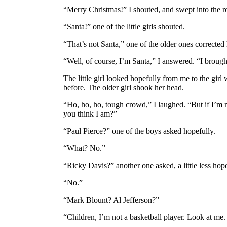
“Merry Christmas!” I shouted, and swept into the 
“Santa!” one of the little girls shouted.
“That’s not Santa,” one of the older ones corrected 
“Well, of course, I’m Santa,” I answered. “I brought
The little girl looked hopefully from me to the girl
before. The older girl shook her head.
“Ho, ho, ho, tough crowd,” I laughed. “But if I’m 
you think I am?”
“Paul Pierce?” one of the boys asked hopefully.
“What? No.”
“Ricky Davis?” another one asked, a little less hope
“No.”
“Mark Blount? Al Jefferson?”
“Children, I’m not a basketball player. Look at m