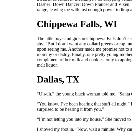
Dasher! Down Dancer! Down Prancer and Vixen, a
range, leaving me with just enough power to limp ac
Chippewa Falls, WI
The little boys and girls in Chippewa Falls don’t sle
shy. “But I don’t want any collard greens or rap mus
upon seeing me. Another made me promise not to st
mommy or daddy. Finally, one pretty young mothe
compliment of her milk and cookies, only to apolog
malt liquor.
Dallas, TX
“Uh-uh,” the young black woman told me. “Santa C
“You know, I’ve been hearing that stuff all night,” I t
surprised to be hearing it from you.”
“I’m not letting you into my house.” She moved to 
I shoved my foot in. “Now, wait a minute! Why can