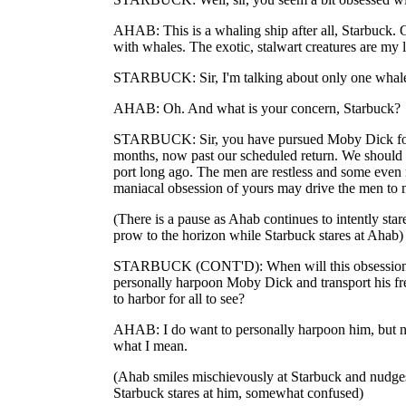
AHAB: This is a whaling ship after all, Starbuck. 
with whales. The exotic, stalwart creatures are my 
STARBUCK: Sir, I'm talking about only one whal
AHAB: Oh. And what is your concern, Starbuck?
STARBUCK: Sir, you have pursued Moby Dick for
months, now past our scheduled return. We should
port long ago. The men are restless and some even m
maniacal obsession of yours may drive the men to 
(There is a pause as Ahab continues to intently star
prow to the horizon while Starbuck stares at Ahab)
STARBUCK (CONT'D): When will this obsession e
personally harpoon Moby Dick and transport his fr
to harbor for all to see?
AHAB: I do want to personally harpoon him, but no
what I mean.
(Ahab smiles mischievously at Starbuck and nudge
Starbuck stares at him, somewhat confused)