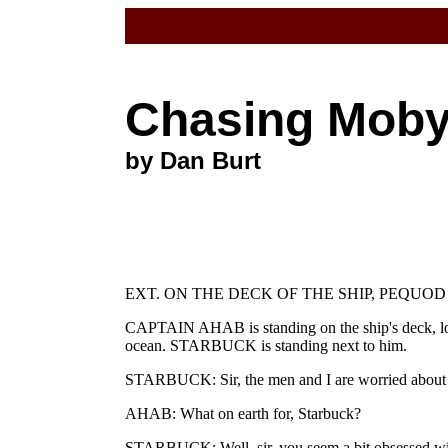
Chasing Mob
by Dan Burt
EXT. ON THE DECK OF THE SHIP, PEQUOD
CAPTAIN AHAB is standing on the ship's deck, loo
ocean. STARBUCK is standing next to him.
STARBUCK: Sir, the men and I are worried about
AHAB: What on earth for, Starbuck?
STARBUCK: Well, sir, you seem a bit obsessed wi