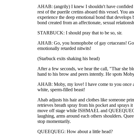
AHAB: (angrily) I knew I shouldn't have confided i
rest of the puerile cretins aboard this vessel. You a
experience the deep emotional bond that develops
bond created from an affectionate, sexual relationsh
STARBUCK: I should pray that to be so, sir.
AHAB: Go, you homophobe of gay cetaceans! Go t
emotionally retarded nitwits!
(Starbuck exits shaking his head)
After a few seconds, we hear the call, "Thar she bl
hand to his brow and peers intently. He spots Mob
AHAB: Moby, my love! I have come to you once ag
white, sperm-filled beast!
Ahab adjusts his hair and clothes like someone pri
retrieves breath spray from his pocket and sprays it
move off stage while ISHMAEL and QUEEQUEG e
laughing, arms around each others shoulders. Quee
stop momentarily.
QUEEQUEG: How about a little head?