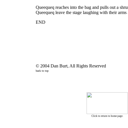
Queequeq reaches into the bag and pulls out a shr
Queequeq leave the stage laughing with their arms 
END
© 2004 Dan Burt, All Rights Reserved
back to top
Click to return to home page.