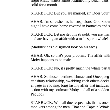
frigid Arctic waters almost claimed my beach ball
solid for a month.
STARBUCK: But you are married, sir. Does your
AHAB: I'm sure she has her suspicions. God knows
night I have come home covered in barnacles and 
STARBUCK: Let me get this straight: you are mar
and are having an affair with a male sperm whale?
(Starbuck has a disgusted look on his face)
AHAB: Oh, so that's your problem. The affair with
Moby happens to be male.
STARBUCK: No, it's pretty much the whale part tha
AHAB: So those libertines Ishmael and Queequeg c
transitory relationship, swabbing each others decks 
engage in a loving, long-lasting affair that includes
action with my soulmate Moby and all of a sudden
Pequod?
STARBUCK: With all due respect, sir, that is one 
monikers among the men. That and Captain Whale