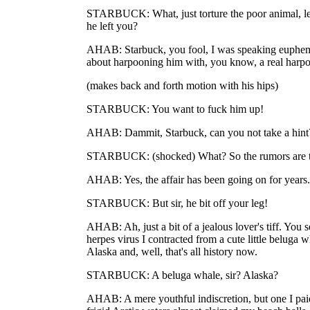
STARBUCK: What, just torture the poor animal, le
he left you?
AHAB: Starbuck, you fool, I was speaking euphemis
about harpooning him with, you know, a real harpoo
(makes back and forth motion with his hips)
STARBUCK: You want to fuck him up!
AHAB: Dammit, Starbuck, can you not take a hint?
STARBUCK: (shocked) What? So the rumors are 
AHAB: Yes, the affair has been going on for years.
STARBUCK: But sir, he bit off your leg!
AHAB: Ah, just a bit of a jealous lover's tiff. You 
herpes virus I contracted from a cute little beluga w
Alaska and, well, that's all history now.
STARBUCK: A beluga whale, sir? Alaska?
AHAB: A mere youthful indiscretion, but one I pai