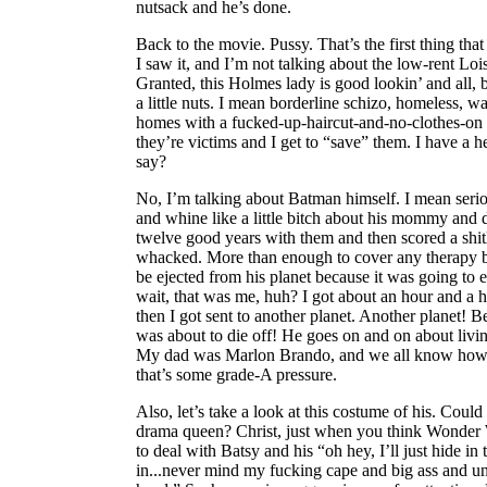
nutsack and he’s done.
Back to the movie. Pussy. That’s the first thing tha
I saw it, and I’m not talking about the low-rent Lois
Granted, this Holmes lady is good lookin’ and all,
a little nuts. I mean borderline schizo, homeless, w
homes with a fucked-up-haircut-and-no-clothes-on 
they’re victims and I get to “save” them. I have a 
say?
No, I’m talking about Batman himself. I mean seri
and whine like a little bitch about his mommy and 
twelve good years with them and then scored a shitl
whacked. More than enough to cover any therapy bill
be ejected from his planet because it was going to
wait, that was me, huh? I got about an hour and a
then I got sent to another planet. Another planet! 
was about to die off! He goes on and on about livi
My dad was Marlon Brando, and we all know how 
that’s some grade-A pressure.
Also, let’s take a look at this costume of his. Coul
drama queen? Christ, just when you think Wonder
to deal with Batsy and his “oh hey, I’ll just hide i
in...never mind my fucking cape and big ass and u