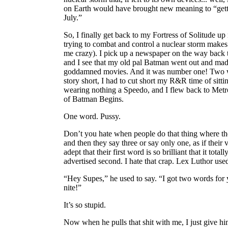
on Earth would have brought new meaning to “gett
July.”
So, I finally get back to my Fortress of Solitude up
trying to combat and control a nuclear storm makes 
me crazy). I pick up a newspaper on the way back t
and I see that my old pal Batman went out and mad
goddamned movies. And it was number one! Two w
story short, I had to cut short my R&R time of sitti
wearing nothing a Speedo, and I flew back to Metro
of Batman Begins.
One word. Pussy.
Don’t you hate when people do that thing where th
and then they say three or say only one, as if their 
adept that their first word is so brilliant that it tota
advertised second. I hate that crap. Lex Luthor used 
“Hey Supes,” he used to say. “I got two words for 
nite!”
It’s so stupid.
Now when he pulls that shit with me, I just give him