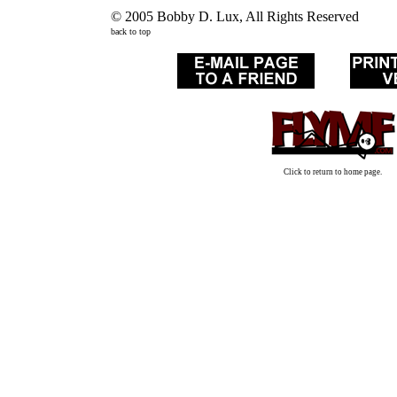
© 2005 Bobby D. Lux, All Rights Reserved
back to top
Click to return to home page.