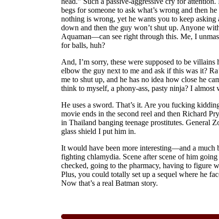
head.” Such a passive-aggressive cry for attention.
begs for someone to ask what’s wrong and then he
nothing is wrong, yet he wants you to keep asking 
down and then the guy won’t shut up. Anyone with
Aquaman—can see right through this. Me, I unmask
for balls, huh?
And, I’m sorry, these were supposed to be villains 
elbow the guy next to me and ask if this was it? R
me to shut up, and he has no idea how close he cam
think to myself, a phony-ass, pasty ninja? I almost 
He uses a sword. That’s it. Are you fucking kidding
movie ends in the second reel and then Richard Pry
in Thailand banging teenage prostitutes. General Zo
glass shield I put him in.
It would have been more interesting—and a much b
fighting chlamydia. Scene after scene of him going t
checked, going to the pharmacy, having to figure wh
Plus, you could totally set up a sequel where he fa
Now that’s a real Batman story.