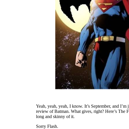
Yeah, yeah, yeah, I know. It’s September, and I’m j
review of Batman. What gives, right? Here’s The Fla
long and skinny of it.
Sorry Flash.