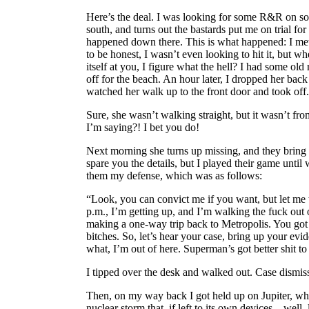
Here’s the deal. I was looking for some R&R on s
south, and turns out the bastards put me on trial fo
happened down there. This is what happened: I met
to be honest, I wasn’t even looking to hit it, but wh
itself at you, I figure what the hell? I had some ol
off for the beach. An hour later, I dropped her back
watched her walk up to the front door and took off.
Sure, she wasn’t walking straight, but it wasn’t fr
I’m saying?! I bet you do!
Next morning she turns up missing, and they bring 
spare you the details, but I played their game until
them my defense, which was as follows:
“Look, you can convict me if you want, but let me 
p.m., I’m getting up, and I’m walking the fuck out 
making a one-way trip back to Metropolis. You got 
bitches. So, let’s hear your case, bring up your ev
what, I’m out of here. Superman’s got better shit to
I tipped over the desk and walked out. Case dismis
Then, on my way back I got held up on Jupiter, whe
nuclear storm that, if left to its own devices... well, 