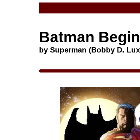
Batman Begi
by Superman (Bobby D. Lux,